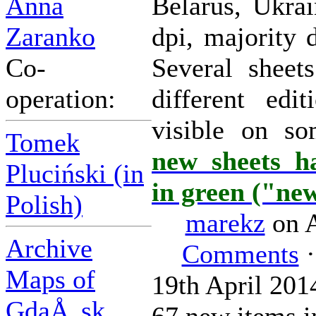
Anna
Belarus, Ukrai
Zaranko
dpi, majority 
Co-
Several sheet
operation:
different edi
visible on s
Tomek
new sheets h
Pluciński (in
in green ("ne
Polish)
marekz
on A
Archive
Comments
·
Maps of
19th April 201
GdaÅ„sk