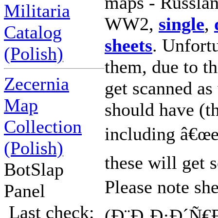
maps - Russlan
Militaria
WW2,
single
,
Catalog
sheets
. Unfort
(Polish)
them, due to th
Zecernia
get scanned as 
Map
should have (t
Collection
including â€œe
(Polish)
these will get 
BotSlap
Please note sh
Panel
Last check:
(Ð¨Ð¸Ð·Ð´Ñ€Ð°