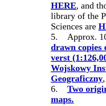
HERE
, and th
library of the
Sciences are
H
5. Approx. 
drawn copies 
verst (1:126,0
Wojskowy Ins
Geograficzny
6.
Two origi
maps.