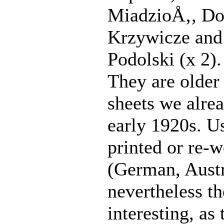
MiadzioÅ‚, D
Krzywicze and
Podolski (x 2).
They are older 
sheets we alre
early 1920s. Us
printed or re-
(German, Austr
nevertheless th
interesting, as