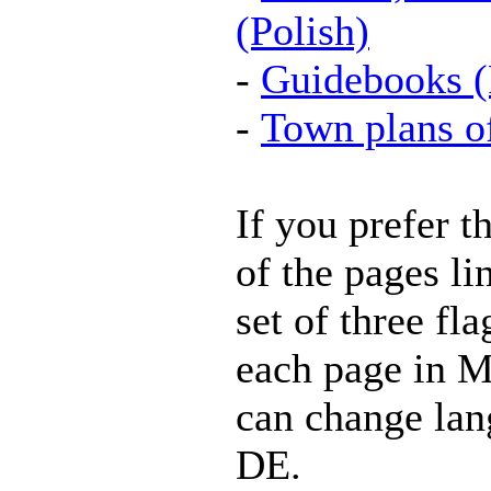
(Polish)
-
Guidebooks (
-
Town plans o
If you prefer t
of the pages li
set of three fla
each page in M
can change lan
DE.