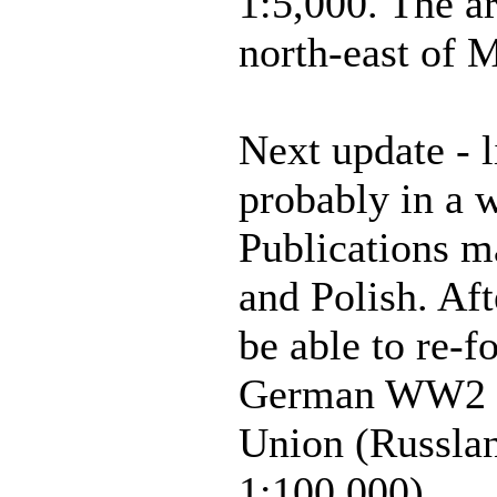
1:5,000. The ar
north-east of 
Next update - l
probably in a 
Publications m
and Polish. Aft
be able to re-f
German WW2 m
Union (Russlan
1:100,000)