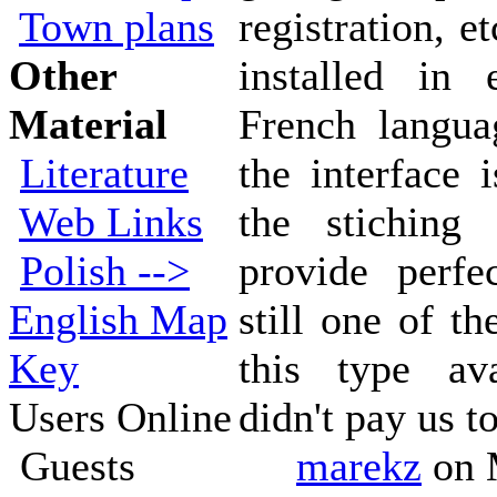
Town plans
registration, e
Other
installed in 
Material
French langua
Literature
the interface 
Web Links
the stiching
Polish -->
provide perfec
English Map
still one of t
Key
this type av
Users Online
didn't pay us to
Guests
marekz
on 