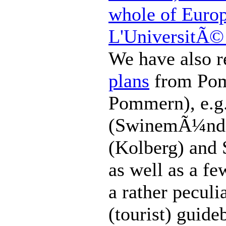
whole of Euro
L'UniversitÃ© 
We have also 
plans
from Pom
Pommern), e.g
(SwinemÃ¼nde
(Kolberg) and 
as well as a f
a rather peculi
(tourist) guide