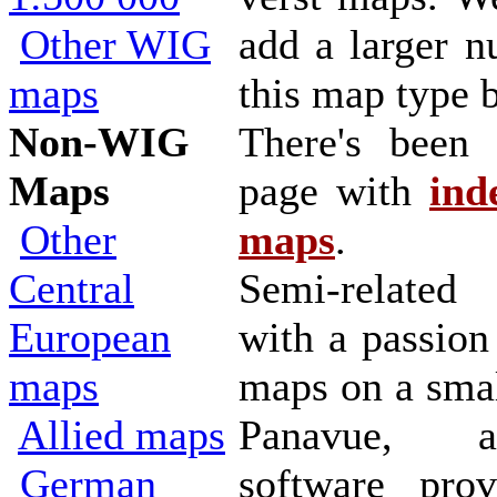
Other WIG
add a larger n
maps
this map type b
Non-WIG
There's been
Maps
page with
ind
Other
maps
.
Central
Semi-related
European
with a passion
maps
maps on a smal
Allied maps
Panavue, a
German
software prov