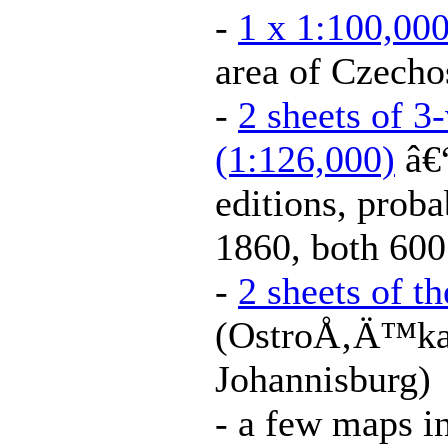
-
1 x 1:100,000
area of Czecho
-
2 sheets of 3
(1:126,000)
â€“
editions, prob
1860, both 600
-
2 sheets of t
(OstroÅ‚Ä™ka
Johannisburg)
- a few maps i