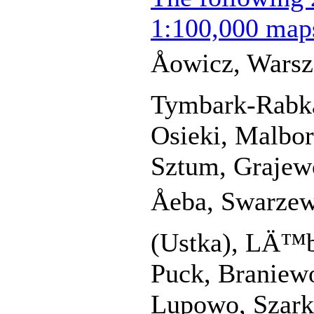
1:100,000 map
Åowicz, Wars
Tymbark-Rabka
Osieki, Malbo
Sztum, Grajewo
Åeba, Swarze
(Ustka), LÄ™b
Puck, Braniew
Lupowo, Szark