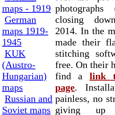
maps - 1919
photographs
German
closing dow
maps 1919-
2014. In the 
1945
made their fla
KUK
stitching soft
(Austro-
free. On their
Hungarian)
find a
link 
maps
page
. Install
Russian and
painless, no st
Soviet maps
giving up 