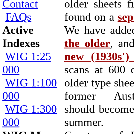
Contact
older sheets 
FAQs
found on a
sep
Active
We have add
Indexes
the older
, an
WIG 1:25
new (1930s') 
000
scans at 600 
WIG 1:100
older type shee
000
former Austr
WIG 1:300
should become
000
summer.