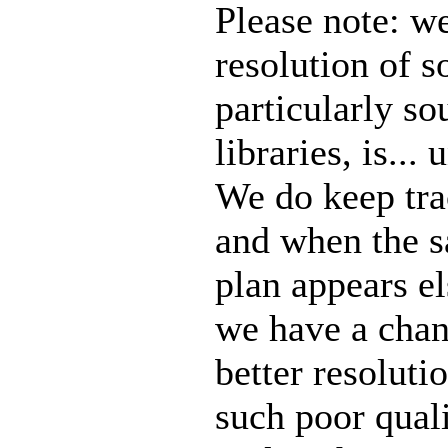
Please note: we
resolution of 
particularly so
libraries, is..
We do keep tra
and when the 
plan appears e
we have a chanc
better resoluti
such poor quali