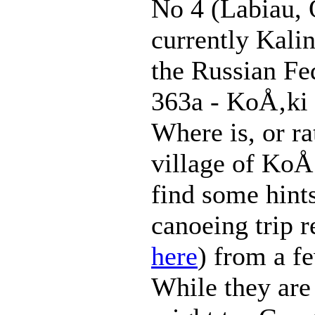
No 4 (Labiau, 
currently Kali
the Russian Fe
363a - KoÅ‚ki
Where is, or ra
village of KoÅ
find some hints
canoeing trip r
here
) from a f
While they are 