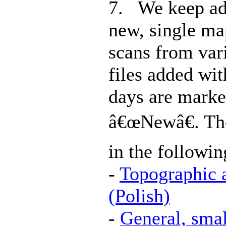
7. We keep ad
new, single ma
scans from vari
files added wit
days are marke
â€œNewâ€. Th
in the followin
-
Topographic 
(Polish)
-
General, smal