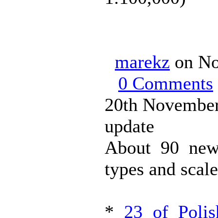
marekz
on No
0 Comments
20th November
update
About 90 new
types and scale
*
23 of Poli