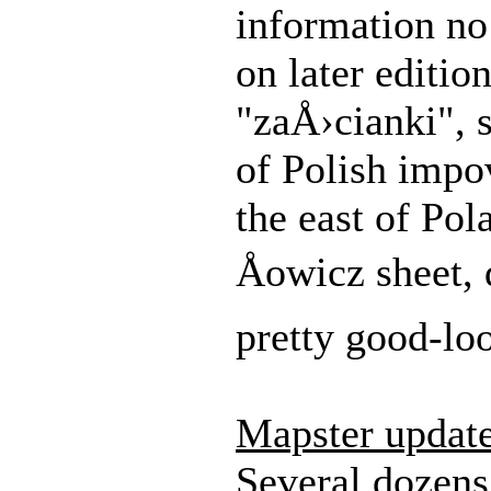
information no
on later editio
"zaÅ›cianki", 
of Polish impo
the east of Pol
Åowicz sheet, 
pretty good-lo
Mapster updat
Several dozens