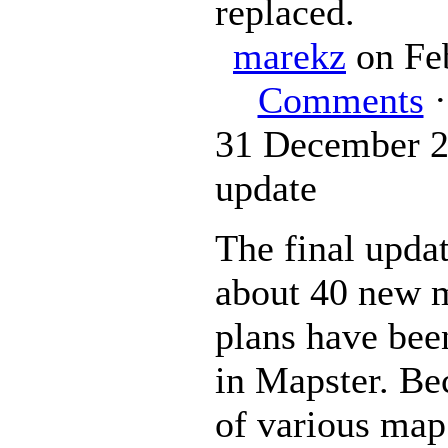
replaced.
marekz
on Fe
Comments
·
31 December 2
update
The final upda
about 40 new 
plans have bee
in Mapster. Bec
of various map 