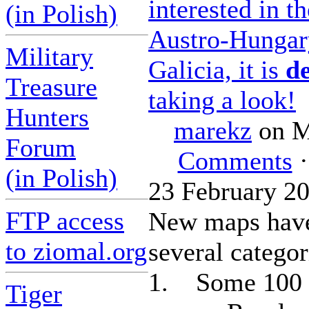
interested in th
(in Polish)
Austro-Hungary
Military
Galicia, it is
de
Treasure
taking a look!
Hunters
marekz
on M
Forum
Comments
·
(in Polish)
23 February 2
FTP access
New maps have
to ziomal.org
several categor
1. Some 100 
Tiger