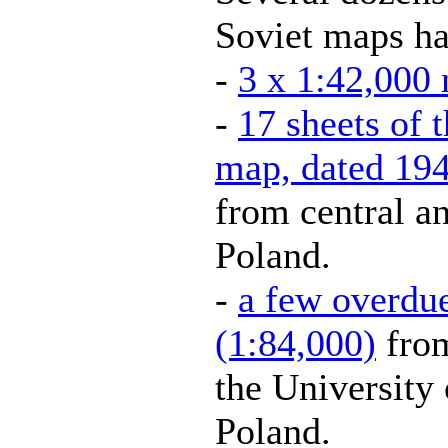
Soviet maps ha
-
3 x 1:42,000 
-
17 sheets of 
map, dated 194
from central an
Poland.
-
a few overdu
(1:84,000)
from
the University
Poland.