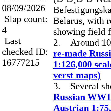
08/09/2026
Befestigungska
Slap count:
Belarus, with r
4
showing field f
Last
2. Around 1
checked ID:
re-made Russi
16777215
1:126,000 scal
verst maps)
3. Several she
Russian WW1
Austrian 1:75