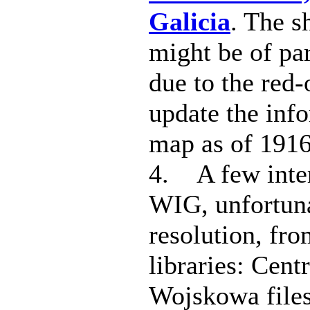
Galicia
. The s
might be of par
due to the red-
update the inf
map as of 1916
4. A few inte
WIG, unfortuna
resolution, fro
libraries: Cent
Wojskowa files