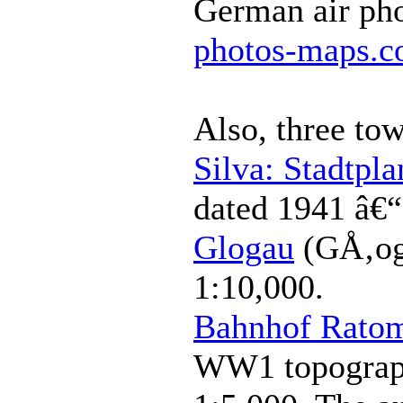
German air ph
photos-maps.
Also, three to
Silva: Stadtpla
dated 1941 â€
Glogau
(GÅ‚og
1:10,000.
Bahnhof Rato
WW1 topograph