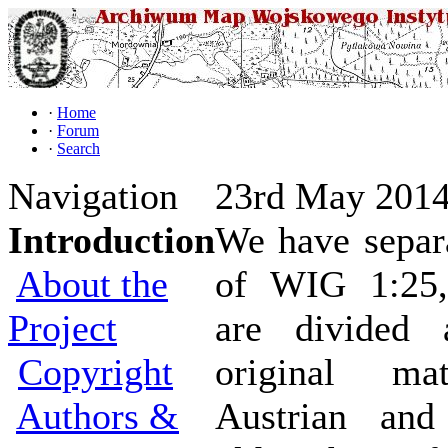
·
Home
·
Forum
·
Search
Navigation
23rd May 2014
Introduction
We have separa
About the
of WIG 1:25,
Project
are divided 
Copyright
original mat
Authors &
Austrian and