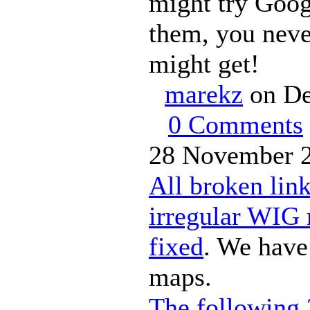
might try Goog
them, you nev
might get!
marekz
on De
0 Comments
28 November 2
All broken lin
irregular WIG
fixed
. We have
maps.
The following