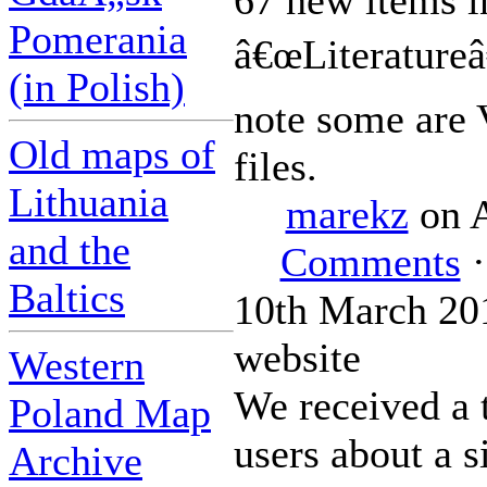
67 new items i
Pomerania
â€œLiteratureâ€
(in Polish)
note some are
Old maps of
files.
Lithuania
marekz
on A
and the
Comments
·
Baltics
10th March 201
website
Western
We received a 
Poland Map
users about a s
Archive