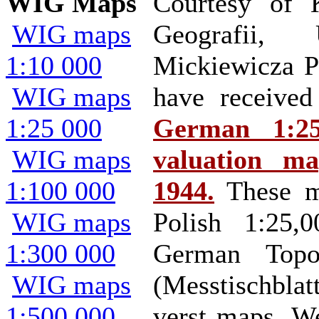
WIG Maps
Courtesy of 
WIG maps
Geografii, 
1:10 000
Mickiewicza P
WIG maps
have receiv
1:25 000
German 1:25
WIG maps
valuation m
1:100 000
1944.
These m
WIG maps
Polish 1:25,
1:300 000
German Topog
WIG maps
(Messtischbl
1:500 000
verst maps. W