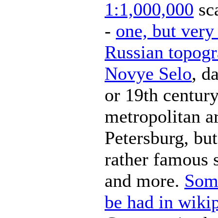
1:1,000,000
sca
-
one, but very 
Russian topogr
Novye Selo
, d
or 19th century
metropolitan ar
Petersburg, but
rather famous 
and more.
Some
be had in wiki