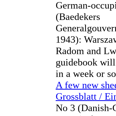
German-occupi
(Baedekers
Generalgouver
1943): Warsza
Radom and Lw
guidebook will
in a week or so
A few new shee
Grossblatt / Ei
No 3 (Danish-