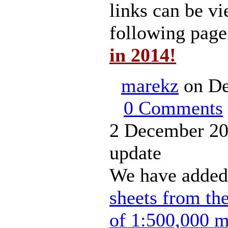
links can be vi
following pag
in 2014!
marekz
on De
0 Comments
2 December 20
update
We have added
sheets from th
of 1:500,000 m