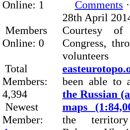
Online: 1
Comments
·
28th April 201
Members
Courtesy of
Online: 0
Congress, thr
voluntee
Total
easteurotopo.
Members:
been able to
4,394
the Russian (a
Newest
maps (1:84,0
Member:
the territor