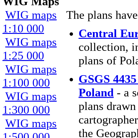
WIG Maps
WIG maps
The plans have
1:10 000
Central Eu
WIG maps
collection, 
1:25 000
plans of Pol
WIG maps
GSGS 4435 
1:100 000
Poland
- a s
WIG maps
plans drawn 
1:300 000
cartographer
WIG maps
the Geograph
1:500 000