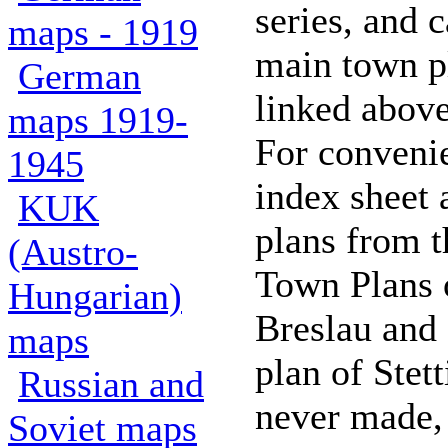
series, and 
maps - 1919
main town pl
German
linked above
maps 1919-
For conveni
1945
index sheet 
KUK
plans from 
(Austro-
Town Plans 
Hungarian)
Breslau and
maps
plan of Stet
Russian and
never made,
Soviet maps