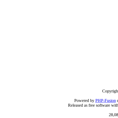
Copyrigh
Powered by
PHP-Fusion
c
Released as free software wit
28,08