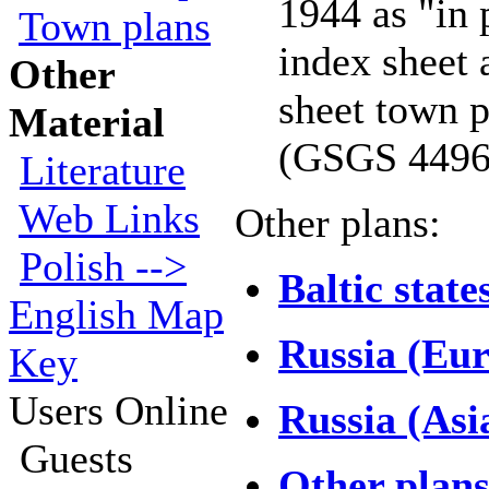
1944 as "in 
Town plans
index sheet 
Other
sheet town 
Material
(GSGS 4496
Literature
Web Links
Other plans:
Polish -->
Baltic state
English Map
Russia (Eu
Key
Users Online
Russia (Asi
Guests
Other plan