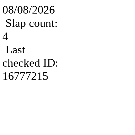
08/08/2026
Slap count:
4
Last
checked ID:
16777215