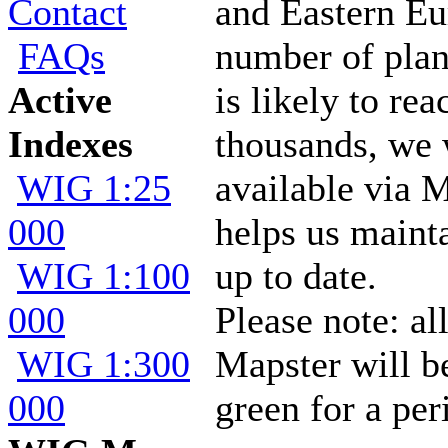
Contact
and Eastern Eu
FAQs
number of plan
Active
is likely to rea
Indexes
thousands, we
WIG 1:25
available via 
000
helps us mainta
WIG 1:100
up to date.
000
Please note: al
WIG 1:300
Mapster will 
000
green for a per