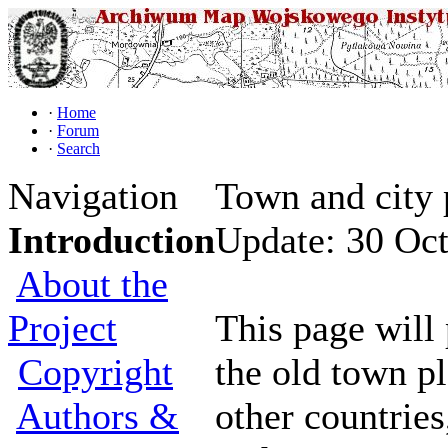
·
Home
·
Forum
·
Search
Navigation
Town and city 
Introduction
Update: 30 Oc
About the
Project
This page will 
Copyright
the old town p
Authors &
other countries