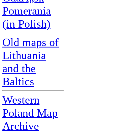
Pomerania
(in Polish)
Old maps of
Lithuania
and the
Baltics
Western
Poland Map
Archive