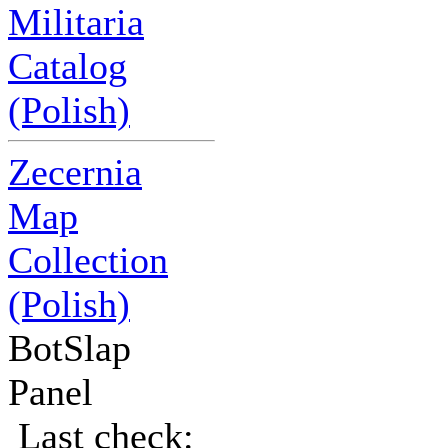
Militaria
Catalog
(Polish)
Zecernia
Map
Collection
(Polish)
BotSlap
Panel
Last check: