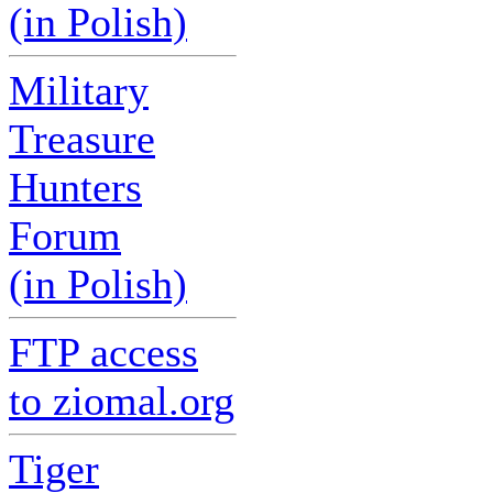
(in Polish)
Military
Treasure
Hunters
Forum
(in Polish)
FTP access
to ziomal.org
Tiger