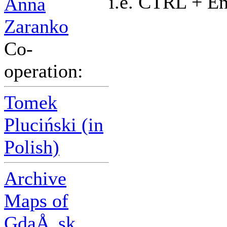
i.e. CTRL + E
Anna
Zaranko
Co-
operation:
Tomek
Pluciński (in
Polish)
Archive
Maps of
GdaÅ„sk