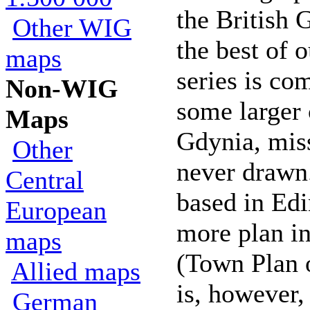
the British 
Other WIG
the best of 
maps
series is co
Non-WIG
some larger c
Maps
Gdynia, mis
Other
never drawn
Central
based in Ed
European
more plan in
maps
(Town Plan 
Allied maps
is, however, 
German