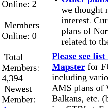
Online: 2
we thought 
interest. Cur
Members
plans of Nor
Online: 0
related to t
Please see list
Total
Mapster
for F
Members:
including var
4,394
AMS plans of 
Newest
Balkans, etc. (
Member: