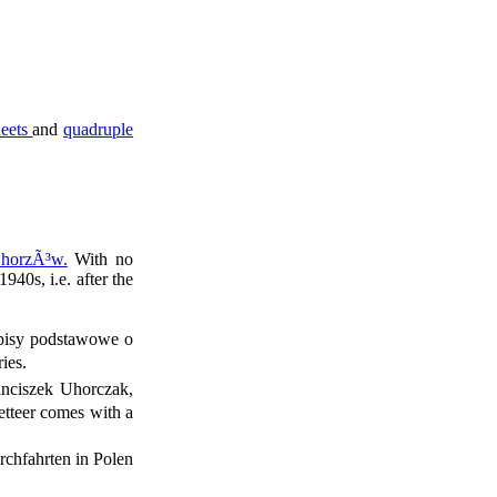
heets
and
quadruple
ChorzÃ³w.
With no
940s, i.e. after the
episy podstawowe o
ies.
anciszek Uhorczak,
etteer comes with a
rchfahrten in Polen