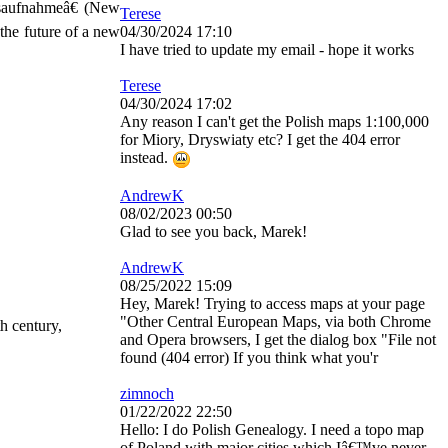
saufnahmeâ€ (New
Terese
the future of a new
04/30/2024 17:10
I have tried to update my email - hope it works
Terese
04/30/2024 17:02
Any reason I can't get the Polish maps 1:100,000
for Miory, Dryswiaty etc? I get the 404 error
instead.
AndrewK
08/02/2023 00:50
Glad to see you back, Marek!
AndrewK
08/25/2022 15:09
Hey, Marek! Trying to access maps at your page
"Other Central European Maps, via both Chrome
h century,
and Opera browsers, I get the dialog box "File not
found (404 error) If you think what you'r
zimnoch
01/22/2022 22:50
Hello: I do Polish Genealogy. I need a topo map
of Poland with major cities which Iâ€™ve never