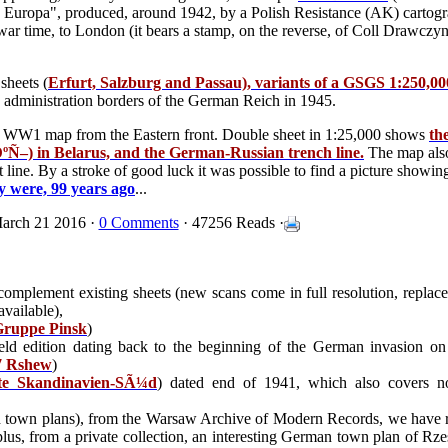
 Europa", produced, around 1942, by a Polish Resistance (AK) cartogra
he war time, to London (it bears a stamp, on the reverse, of Coll Drawczy
sheets (
Erfurt, Salzburg and Passau), variants of a GSGS 1:250,0
s administration borders of the German Reich in 1945.
man WW1 map from the Eastern front. Double sheet in 1:25,000 shows
th
–) in Belarus, and the German-Russian trench line.
The map also
 line. By a stroke of good luck it was possible to find a picture showin
y were, 99 years ago
...
arch 21 2016 ·
0 Comments
· 47256 Reads ·
 complement existing sheets (new scans come in full resolution, replace
available),
ruppe Pinsk
)
ld edition dating back to the beginning of the German invasion on
 Rshew
)
te Skandinavien-SÃ¼d
) dated end of 1941, which also covers 
 town plans), from the Warsaw Archive of Modern Records, we have 
plus, from a private collection, an interesting German town plan of R