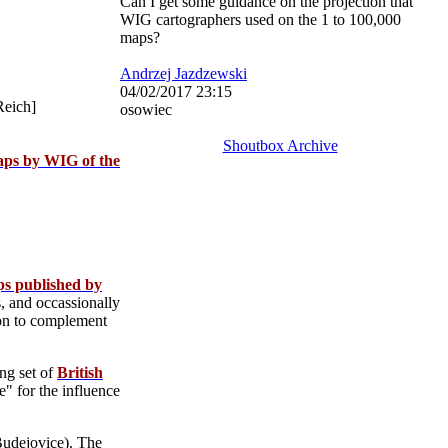
Can I get some guidance on the projection that
WIG cartographers used on the 1 to 100,000
maps?
Andrzej Jazdzewski
04/02/2017 23:15
Reich]
osowiec
Shoutbox Archive
aps by WIG of the
ps published by
, and occassionally
tion to complement
ing set of
British
" for the influence
udejovice). The