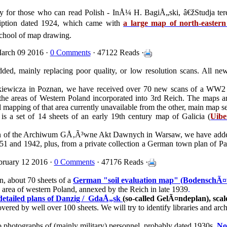
only for those who can read Polish - InÅ¼ H. BagiÅ„ski, â€žStudja te
cription dated 1924, which came with
a large map of north-easter
school of map drawing.
arch 09 2016 ·
0 Comments
· 47122 Reads ·
ed, mainly replacing poor quality, or low resolution scans. All ne
kiewicza in Poznan, we have received over 70 new scans of a WW2
 the areas of Western Poland incorporated into 3rd Reich. The maps a
mapping of that area currently unavailable from the other, main map se
 is a set of 14 sheets of an early 19th century map of Galicia (
Uibe
tion of the Archiwum GÅ‚Ã³wne Akt Dawnych in Warsaw, we have ad
51 and 1942, plus, from a private collection a German town plan of Pa
ruary 12 2016 ·
0 Comments
· 47176 Reads ·
, about 70 sheets of a
German "soil evaluation map" (BodenschÃ¤t
area of western Poland, annexed by the Reich in late 1939
.
 detailed plans of Danzig /
GdaÅ„sk
(so-called GelÃ¤ndeplan), scal
overed by well over 100 sheets. We will try to identify libraries and ar
o photographs of (mainly military) personnel, probably dated 1930s.
No