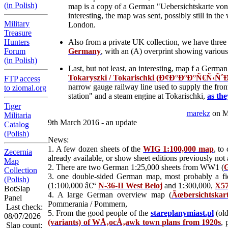
(in Polish)
map is a copy of a German "Uebersichtskarte von
interesting, the map was sent, possibly still in t
Military
London.
Treasure
Hunters
Also from a private UK collection, we have three 
Forum
Germany
, with an (A) overprint showing variou
(in Polish)
Last, but not least, an interesting, map f a Ger
Tokaryszki / Tokarischki (Ð¢Ð°ÐºÐ°Ñ€Ñ‹ÑˆÐºÑ
FTP access
narrow gauge railway line used to supply the front
to ziomal.org
station" and a steam engine at Tokarischki,
as the
Tiger
marekz
on M
Militaria
9th March 2016 - an update
Catalog
(Polish)
News:
1. A few dozen sheets of the
WIG 1:100,000 map
, to
Zecernia
already available, or show sheet editions previously not 
Map
2. There are two German 1:25,000 sheets from WW1 (
G
Collection
3. one double-sided German map, most probably a fie
(Polish)
(1:100,000 â€“
N-36-II West Beloj
and 1:300,000,
X57
BotSlap
4. A large German overview map (
Ãœbersichtskar
Panel
Pommerania / Pommern,
Last check:
5. From the good people of the
stareplanymiast.pl
(old
08/07/2026
(variants) of WÅ‚ocÅ‚awk town plans from 1920s
, 
Slap count: