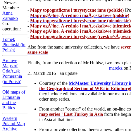
Newest
Member:
-
Mapy topograficzne i turystyczne inne (polskie)
[Po
Anna
-
Mapy ogÃ³lne, Å›rednio i maÅ‚oskalowe (polskie)
Zaranko
-
Mapy topograficzne i turystyczne inne (niemieckie)
Co-
-
Mapy ogÃ³lne, Å›rednio i maÅ‚oskalowe (niemieck
operation:
-
Mapy ogÃ³lne, Å›rednio i maÅ‚oskalowe (niemiecki
-
Mapy topograficzne i turystyczne (czeskie/sÅ‚owac
Tomek
Pluciński (in
Also from the same university collection, we have
seve
Polish)
same scale
Archive
Finally, from the collection of Mr Hubisz, two town plan
Maps of
marekz
on 
GdaÅ„sk
21 March 2016 - an update
Pomerania
(in Polish)
Courtesy of the
McMaster University Library i
the Geographical Section of WIG in Edinburgh
Old maps of
they include editions not available in our main co
Lithuania
other map series.
and the
Baltics
From another "corner" of the world, an on-line col
map series "East Turkey in Asia
from the beginn
Western
in Asia at that time.
Poland Map
Archive
From a private collection, there's a new, rather u