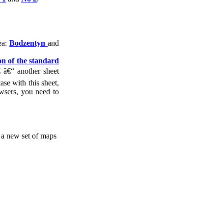
ea:
Bodzentyn
and
ion of the standard
 â€“ another sheet
ase with this sheet,
wsers, you need to
, a new set of maps