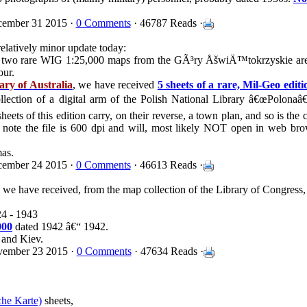
ember 31 2015 ·
0 Comments
· 46787 Reads ·
relatively minor update today:
ived two rare WIG 1:25,000 maps from the GÃ³ry ÅšwiÄ™tokrzyskie ar
our.
ary of Australia
, we have received
5 sheets of a rare, Mil-Geo edit
llection of a digital arm of the Polish National Library â€œPolonaâ€
ets of this edition carry, on their reverse, a town plan, and so is the c
 note the file is 600 dpi and will, most likely NOT open in web bro
mas.
ember 24 2015 ·
0 Comments
· 46613 Reads ·
, we have received, from the map collection of the Library of Congress
24 - 1943
000
dated 1942 â€“ 1942.
 and Kiev.
ember 23 2015 ·
0 Comments
· 47634 Reads ·
che Karte)
sheets,