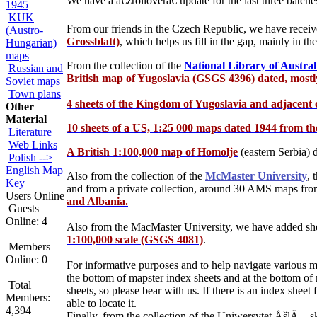
We have a â€žrolloverâ€ update for the last three batch
1945
KUK
From our friends in the Czech Republic, we have recei
(Austro-
Grossblatt)
, which helps us fill in the gap, mainly in 
Hungarian)
maps
From the collection of the
National Library of Austral
Russian and
British map of Yugoslavia (GSGS 4396) dated, mostl
Soviet maps
Town plans
4 sheets of the Kingdom of Yugoslavia and adjacent c
Other
Material
10 sheets of a US, 1:25 000 maps dated 1944 from the
Literature
Web Links
A British 1:100,000 map of Homolje
(eastern Serbia)
d
Polish -->
English Map
Also from the collection of the
McMaster University
, 
Key
and from a private collection, around 30 AMS maps from 
Users Online
and Albania.
Guests
Online: 4
Also from the MacMaster University, we have added sh
1:100,000 scale (GSGS 4081)
.
Members
Online: 0
For informative purposes and to help navigate various m
the bottom of mapster index sheets and at the bottom of
Total
sheets, so please bear with us. If there is an index shee
Members:
able to locate it.
4,394
Finally, from the collection of the Uniwersytet ÅšlÄ…s