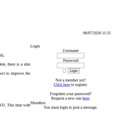
08/07/2026 11:31
Login
Username
d),
Password
te, there is a slim
pect to improve the
Not a member yet?
Click here
to register.
Forgotten your password?
Request a new one
here
.
Shoutbox
931. This time with
You must login to post a message.