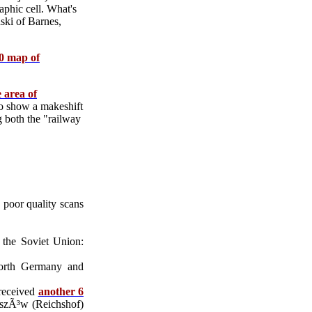
phic cell. What's
nski of Barnes,
00 map of
e area of
 show a makeshift
g both the "railway
 poor quality scans
 the Soviet Union:
north Germany and
received
another 6
zeszÃ³w (Reichshof)