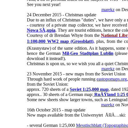
See you next year!
marekz
on Dec
24 December 2015 - Christmas update
Due to an influx of Christmas "duties", we have only a 
- courtesy of a private map collector, we have rece
Nowa SÅ‚upia
. They are tourist editions, hence the col
Courtesy of dr Brendan Whyte from the
National Libr
1:100,000 WW2 map (Grossblatt)
,
plus, from the co
(Krasnystaw) of the same edition. As it happens, some she
hence the German
Mil-Geo Stadtplan Lublin
(please
download it instead!).
Christmas is upon us, so we wish you all a quiet Christ
marekz
on Dec
23 November 2015 - new maps from the Soviet Union
Through hard work of people running
eastopomaps.org
from the Soviet Union:
approx. 720 sheets of a
Soviet 1:25,000 map
, dated 19
approx.. 30 sheets of a German map:
RuÃŸland 1:25 
Some new sheets show larger towns, such as Leningrad
marekz
on Nov
16th October 2015 - map update
New maps available from the Uniwersytet ÅšlÄ…ski:
- several German 1:25,000
Messtischblatt (Topographis