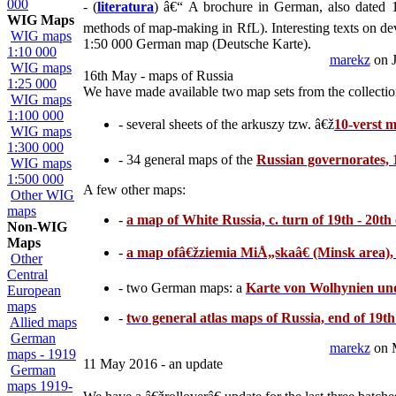
000
- (
literatura
) â€“ A brochure in German, also dated
WIG Maps
methods of map-making in RfL). Interesting texts on de
WIG maps
1:50 000 German map (Deutsche Karte).
1:10 000
marekz
on J
WIG maps
16th May - maps of Russia
1:25 000
We have made available two map sets from the collectio
WIG maps
1:100 000
- several sheets of the arkuszy tzw. â€ž
10-verst 
WIG maps
1:300 000
- 34 general maps of the
Russian governorates, 
WIG maps
1:500 000
A few other maps:
Other WIG
maps
-
a map of White Russia, c. turn of 19th - 20th
Non-WIG
Maps
-
a map ofâ€žziemia MiÅ„skaâ€ (Minsk area), 
Other
Central
- two German maps: a
Karte von Wolhynien un
European
maps
-
two general atlas maps of Russia, end of 19t
Allied maps
German
marekz
on 
maps - 1919
11 May 2016 - an update
German
maps 1919-