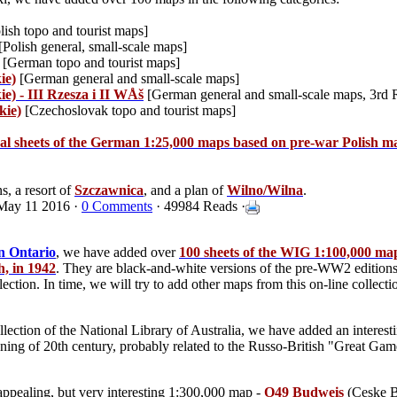
lish topo and tourist maps]
[Polish general, small-scale maps]
[German topo and tourist maps]
ie)
[German general and small-scale maps]
e) - III Rzesza i II WÅš
[German general and small-scale maps, 3rd 
kie)
[Czechoslovak topo and tourist maps]
ral sheets of the German 1:25,000 maps based on pre-war Polish m
s, a resort of
Szczawnica
, and a plan of
Wilno/Wilna
.
May 11 2016 ·
0 Comments
· 49984 Reads ·
n Ontario
, we have added over
100 sheets of the WIG 1:100,000 ma
, in 1942
. They are black-and-white versions of the pre-WW2 editions
llection. In time, we will try to add other maps from this on-line collec
lection of the National Library of Australia, we have added an interest
ing of 20th century, probably related to the Russo-British "Great Game
nappealing, but very interesting 1:300,000 map -
O49 Budweis
(Ceske B