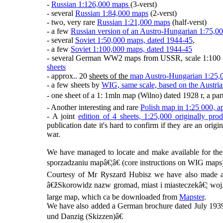
-
Russian 1:126,000 maps
(3-verst)
- several
Russian 1:84,000 maps
(2-verst)
- two, very rare
Russian 1:21,000 maps
(half-verst)
- a few
Russian version of an Austro-Hungarian 1:75,0
- several
Soviet 1:50,000 maps, dated 1944-45
,
- a few
Soviet 1:100,000 maps, dated 1944-45
- several German WW2 maps from USSR, scale 1:100 0
sheets
- approx.. 20
sheets of the
map Austro-Hungarian 1:25,
- a few sheets by
WIG, same scale, based on the Austri
- one sheet of a 1: 1mln map (Wilno) dated 1928 r, a par
- Another interesting and rare
Polish map in 1:25 000,
- A joint
edition of 4 sheets, 1:25,000 originally 
publication date it's hard to confirm if they are an origi
war.
We have managed to locate and make available for the
sporzadzaniu mapâ€¦â€ (core instructions on WIG maps),
Courtesy of Mr Ryszard Hubisz we have also made av
â€žSkorowidz nazw gromad, miast i miasteczekâ€¦ woj. 
large map, which ca be downloaded from
Mapster
.
We have also added a German brochure dated July 1939 
und Danzig (Skizzen)â€