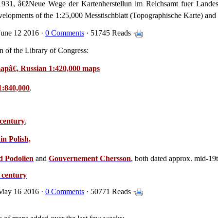
 1931, â€žNeue Wege der Kartenherstellun im Reichsamt fuer Lande
velopments of the 1:25,000 Messtischblatt (Topographische Karte) and 
une 12 2016 ·
0 Comments
· 51745 Reads ·
n of the Library of Congress:
mapâ€, Russian 1:420,000 maps
1:840,000
.
 century
,
in Polish,
d Podolien
and
Gouvernement Chersson
, both dated approx. mid-19t
h century
May 16 2016 ·
0 Comments
· 50771 Reads ·