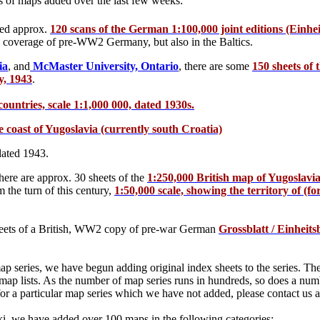
es of maps added over the last few weeks:
ved approx.
120 scans of the German 1:100,000 joint editions (Einheit
the coverage of pre-WW2 Germany, but also in the Baltics.
ia
, and
McMaster University, Ontario
, there are some
150 sheets of 
y, 1943
.
ountries, scale 1:1,000 000, dated 1930s.
 coast of Yugoslavia (currently south Croatia)
ated 1943.
there are approx. 30 sheets of the
1:250,000 British map of Yugoslav
the turn of this century,
1:50,000 scale, showing the territory of (f
eets of a British, WW2 copy of pre-war German
Grossblatt / Einheits
ap series, we have begun adding original index sheets to the series. Th
 map lists. As the number of map series runs in hundreds, so does a num
t for a particular map series which we have not added, please contact us
ki, we have added over 100 maps in the following categories: