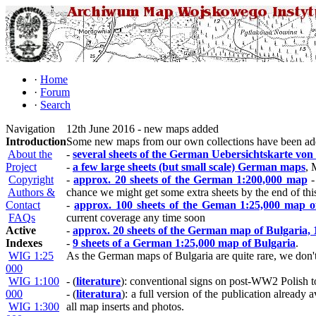
·
Home
·
Forum
·
Search
Navigation
12th June 2016 - new maps added
Introduction
Some new maps from our own collections have been ad
About the
-
several sheets of the German Uebersichtskarte von
Project
-
a few large sheets (but small scale) German maps
, 
Copyright
-
approx. 20 sheets of the German 1:200,000 map
-
Authors &
chance we might get some extra sheets by the end of thi
Contact
-
approx. 100 sheets of the Geman 1:25,000 map o
FAQs
current coverage any time soon
Active
-
approx. 20 sheets of the German map of Bulgaria, 
Indexes
-
9 sheets of a German 1:25,000 map of Bulgaria
.
WIG 1:25
As the German maps of Bulgaria are quite rare, we don't 
000
WIG 1:100
- (
literature
): conventional signs on post-WW2 Polish t
000
- (
literatura
): a full version of the publication alrea
WIG 1:300
all map inserts and photos.