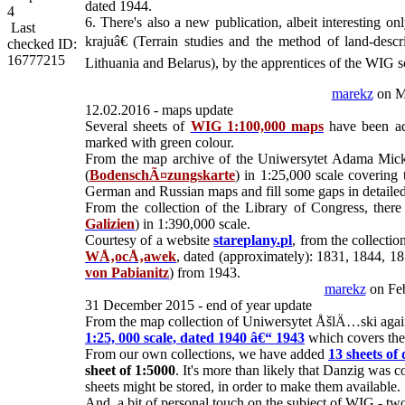
dated 1944.
4
6. There's also a new publication, albeit interesting 
Last
krajuâ€ (Terrain studies and the method of land-des
checked ID:
16777215
Lithuania and Belarus), by the apprentices of the WIG 
marekz
on M
12.02.2016 - maps update
Several sheets of
WIG 1:100,000 maps
have been add
marked with green colour.
From the map archive of the Uniwersytet Adama Mic
(
BodenschÃ¤zungskarte
) in 1:25,000 scale covering
German and Russian maps and fill some gaps in detailed 
From the collection of the Library of Congress, there
Galizien
) in 1:390,000 scale.
Courtesy of a website
stareplany.pl
, from the collec
WÅ‚ocÅ‚awek
, dated (approximately): 1831, 1844, 18
von Pabianitz
) from 1943.
marekz
on Feb
31 December 2015 - end of year update
From the map collection of Uniwersytet ÅšlÄ…ski again
1:25, 000 scale, dated 1940 â€“ 1943
which covers the 
From our own collections, we have added
13 sheets of
sheet of 1:5000
. It's more than likely that Danzig was c
sheets might be stored, in order to make them available.
And, a bit of personal touch on the subject of WIG - tw