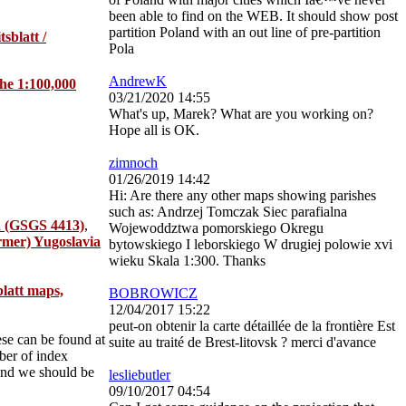
been able to find on the WEB. It should show post
partition Poland with an out line of pre-partition
sblatt /
Pola
AndrewK
the 1:100,000
03/21/2020 14:55
What's up, Marek? What are you working on?
Hope all is OK.
zimnoch
01/26/2019 14:42
Hi: Are there any other maps showing parishes
such as: Andrzej Tomczak Siec parafialna
ia (GSGS 4413)
,
Wojewoddztwa pomorskiego Okregu
ormer) Yugoslavia
bytowskiego I leborskiego W drugiej polowie xvi
wieku Skala 1:300. Thanks
blatt maps,
BOBROWICZ
12/04/2017 15:22
peut-on obtenir la carte détaillée de la frontière Est
ese can be found at
suite au traité de Brest-litovsk ? merci d'avance
ber of index
 and we should be
lesliebutler
09/10/2017 04:54