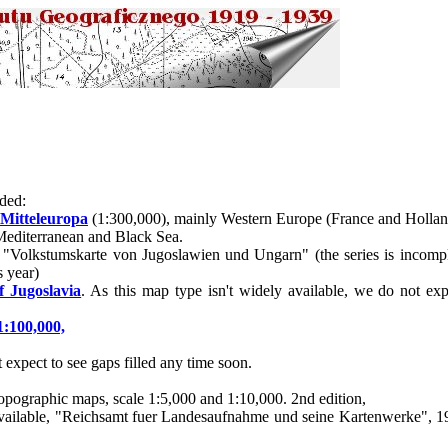
ded:
 Mitteleuropa
(1:300,000), mainly Western Europe (France and Hollan
Mediterranean and Black Sea.
 "Volkstumskarte von Jugoslawien und Ungarn" (the series is incomple
s year)
f Jugoslavia
. As this map type isn't widely available, we do not ex
1:100,000,
expect to see gaps filled any time soon.
opographic maps, scale 1:5,000 and 1:10,000. 2nd edition,
dy available, "Reichsamt fuer Landesaufnahme und seine Kartenwerke", 1