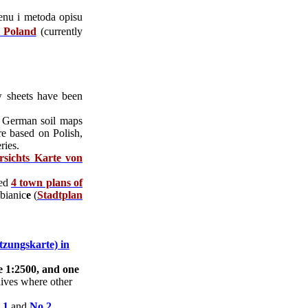
renu i metoda opisu
n Poland
(currently
w sheets have been
 German soil maps
re based on Polish,
ries.
rsichts Karte von
ded
4 town plans of
bianic
e
(
Stadtplan
zungskarte) in
e 1:2500, and one
chives where other
 1
and
No 2
.