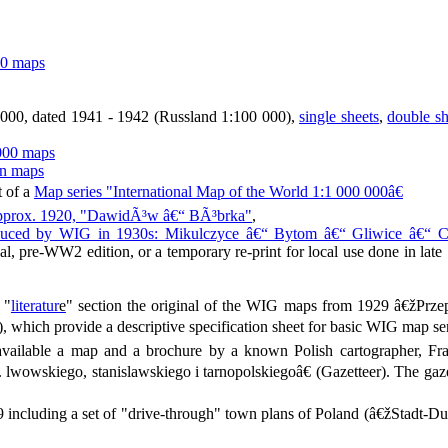
00 maps
00, dated 1941 - 1942 (Russland 1:100 000),
single sheets
,
double s
000 maps
an maps
t of a
Map series "International Map of the World 1:1 000 000â€
 approx. 1920, "DawidÃ³w â€“ BÃ³brka"
,
produced by WIG in 1930s: Mikulczyce â€“ Bytom â€“ Gliwice â€“ 
nal, pre-WW2 edition, or a temporary re-print for local use done in late 1
 "
literatur
e
" section the original of the WIG maps from 1929 â€žPrz
 which provide a descriptive specification sheet for basic WIG map ser
ailable a map and a brochure by a known Polish cartographer, Fr
lwowskiego, stanislawskiego i tarnopolskiegoâ€ (Gazetteer). The gaz
including a set of "drive-through" town plans of Poland (â€žStadt-Du