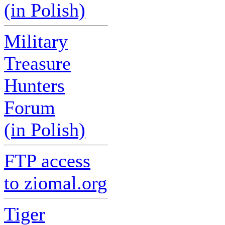
(in Polish)
Military
Treasure
Hunters
Forum
(in Polish)
FTP access
to ziomal.org
Tiger