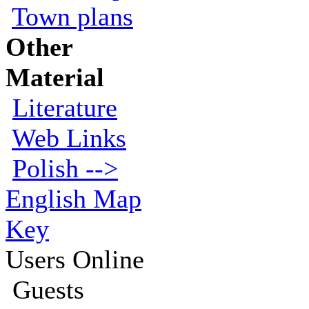
Town plans
Other
Material
Literature
Web Links
Polish -->
English Map
Key
Users Online
Guests