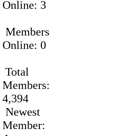
Online: 3
Members
Online: 0
Total
Members:
4,394
Newest
Member: