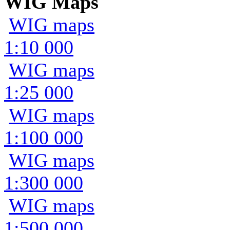
WIG Maps
WIG maps
1:10 000
WIG maps
1:25 000
WIG maps
1:100 000
WIG maps
1:300 000
WIG maps
1:500 000