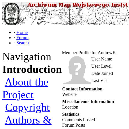
·
Home
·
Forum
·
Search
Member Profile for AndrewK
Navigation
User Name
Introduction
User Level
Date Joined
About the
Last Visit
Contact Information
Project
Website
Miscellaneous Information
Copyright
Location
Statistics
Authors &
Comments Posted
Forum Posts