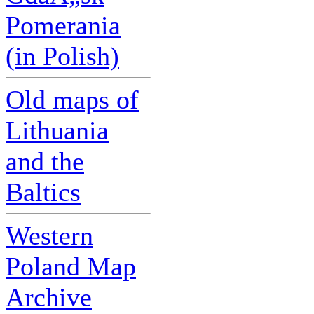
Pomerania
(in Polish)
Old maps of
Lithuania
and the
Baltics
Western
Poland Map
Archive