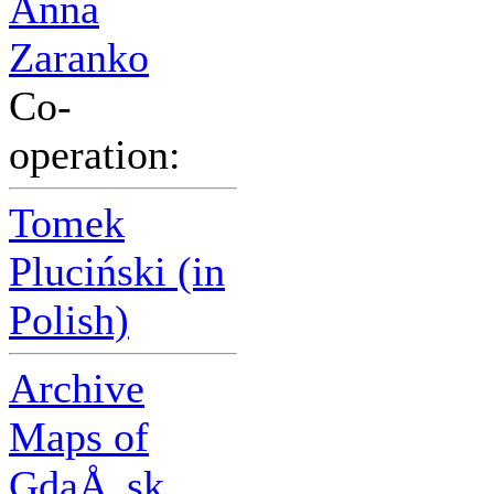
Anna
Zaranko
Co-
operation:
Tomek
Pluciński (in
Polish)
Archive
Maps of
GdaÅ„sk