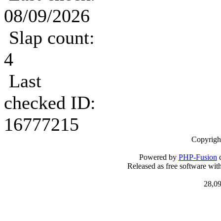
08/09/2026
Slap count:
4
Last
checked ID:
16777215
Copyrigh
Powered by
PHP-Fusion
c
Released as free software wit
28,09