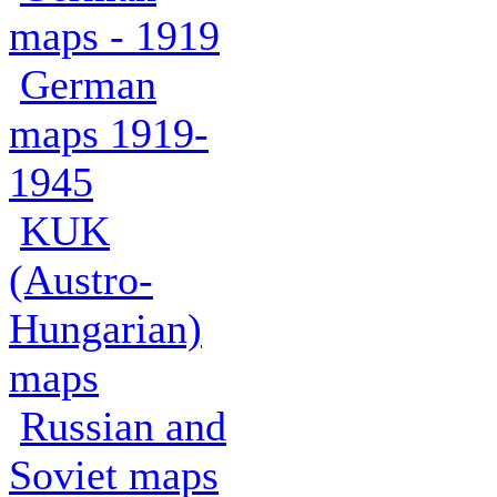
maps - 1919
German
maps 1919-
1945
KUK
(Austro-
Hungarian)
maps
Russian and
Soviet maps