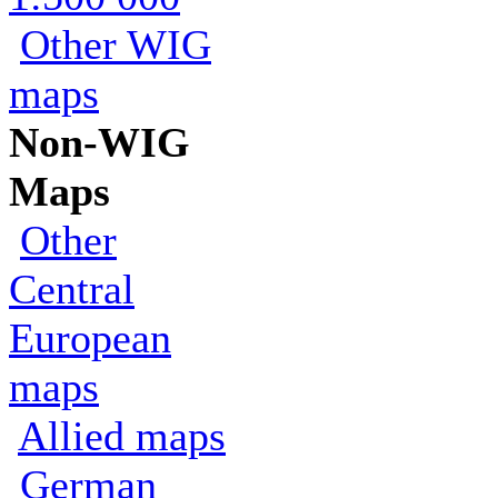
Other WIG
maps
Non-WIG
Maps
Other
Central
European
maps
Allied maps
German