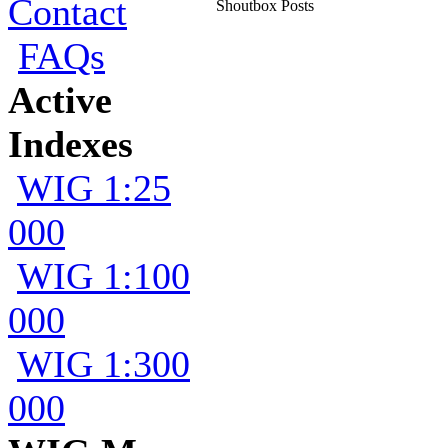
Contact
Shoutbox Posts
FAQs
Active
Indexes
WIG 1:25
000
WIG 1:100
000
WIG 1:300
000