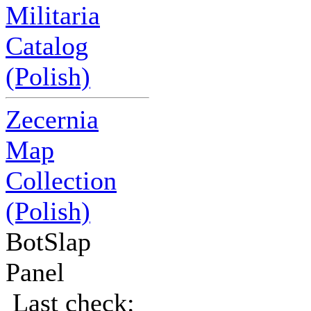
Militaria
Catalog
(Polish)
Zecernia
Map
Collection
(Polish)
BotSlap
Panel
Last check: