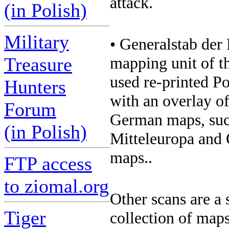
attack.
(in Polish)
Military
• Generalstab der 
Treasure
mapping unit of t
used re-printed Po
Hunters
with an overlay of
Forum
German maps, suc
(in Polish)
Mitteleuropa and O
maps..
FTP access
to ziomal.org
Other scans are a
Tiger
collection of maps