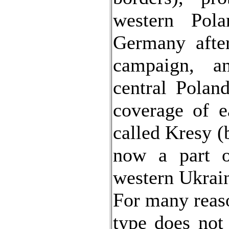
western Pola
Germany afte
campaign, 
central Polan
coverage of e
called Kresy (
now a part o
western Ukrai
For many reaso
type does not 