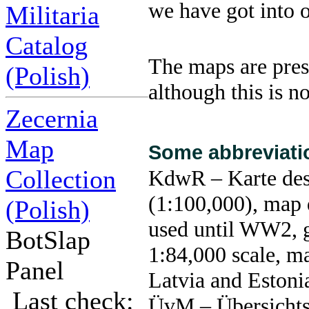
we have got into 
Militaria
Catalog
The maps are pres
(Polish)
although this is n
Zecernia
Map
Some abbreviati
Collection
KdwR – Karte des
(1:100,000), map 
(Polish)
used until WW2, g
BotSlap
1:84,000 scale, ma
Panel
Latvia and Estoni
Last check:
ÜvM – Übersichts