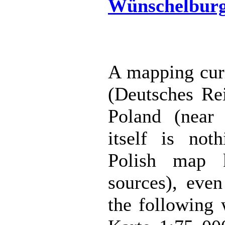
Wünschelbur
A mapping curi
(Deutsches Rei
Poland (near
itself is noth
Polish map 
sources), even
the following 