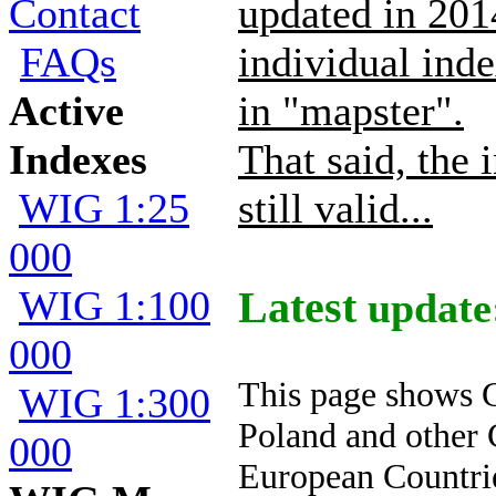
Contact
updated in 2014
FAQs
individual inde
Active
in "mapster".
Indexes
That said, the 
WIG 1:25
still valid...
000
WIG 1:100
Latest
update:
000
This page shows 
WIG 1:300
Poland and other 
000
European Countri