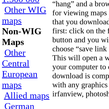
“hang” and a brow
Other WIG
for viewing map
maps
that you download
Non-WIG
first: click on th
button and you will
Maps
choose “save link 
Other
This will open a
Central
your computer to 
European
download is compl
maps
with any graphics
irfanview, photosh
Allied maps
German