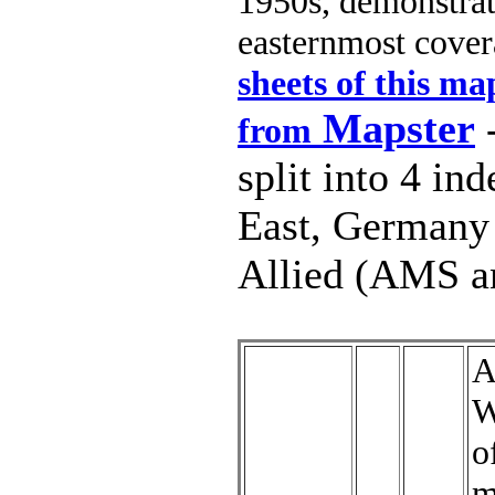
1950s, demonstrat
easternmost cover
sheets of this m
Mapster
-
from
split into 4 in
East, Germany 
Allied (AMS a
A
W
o
m