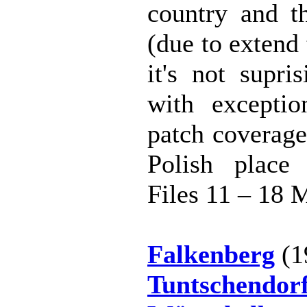
country and th
(due to extend
it's not supri
with exceptio
patch coverage
Polish place
Files 11 – 18 
Falkenberg
(1
Tuntschendor