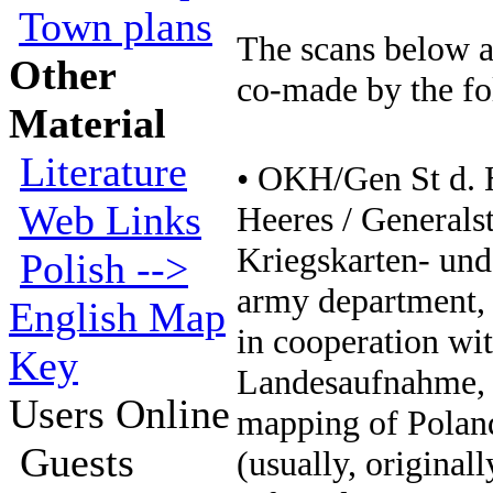
Town plans
The scans below a
Other
co-made by the f
Material
Literature
• OKH/Gen St d.
Web Links
Heeres / Generals
Kriegskarten- un
Polish -->
army department, 
English Map
in cooperation wi
Key
Landesaufnahme, 
Users Online
mapping of Poland
Guests
(usually, original