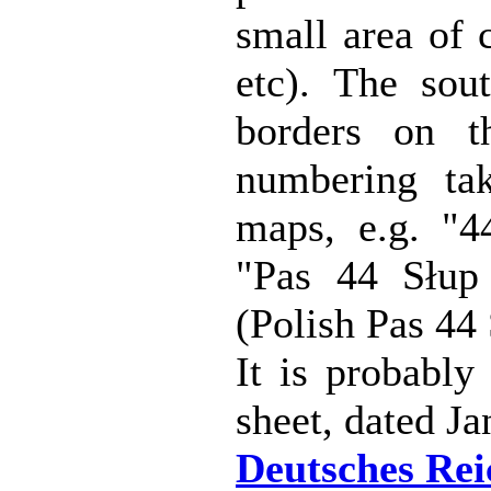
small area of 
etc). The sou
borders on t
numbering ta
maps, e.g. "4
"Pas 44 Słup
(Polish Pas 44
It is probably 
sheet, dated J
Deutsches Reic