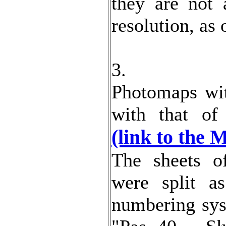
they are not 
resolution, as
3.
Photomaps wit
with that o
(link to the 
The sheets o
were split a
numbering sys