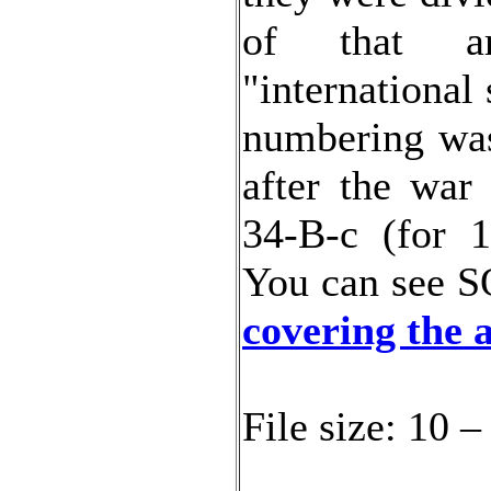
of that ar
"international
numbering was 
after the war
34-B-c (for 1
You can see S
covering the 
File size: 10 