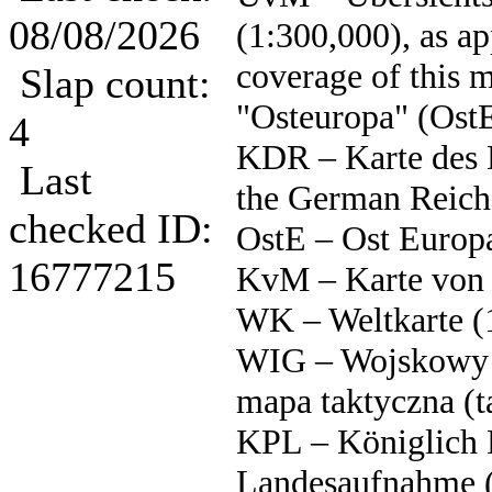
08/08/2026
(1:300,000), as a
coverage of this 
Slap count:
"Osteuropa" (Ost
4
KDR – Karte des 
Last
the German Reich
checked ID:
OstE – Ost Europ
16777215
KvM – Karte von 
WK – Weltkarte (
WIG – Wojskowy I
mapa taktyczna (t
KPL – Königlich 
Landesaufnahme (