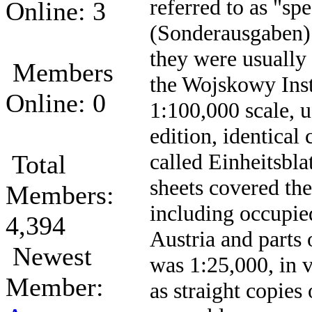
referred to as "spe
Online: 3
(Sonderausgaben).
they were usually
Members
the Wojskowy Inst
Online: 0
1:100,000 scale, us
edition, identica
called Einheitsbla
Total
sheets covered th
Members:
including occupie
4,394
Austria and parts
Newest
was 1:25,000, in 
Member:
as straight copies