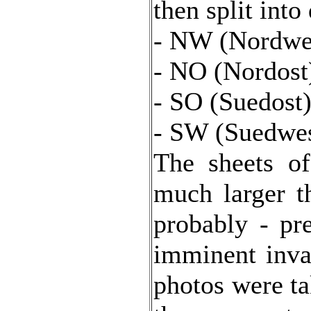
then split into
- NW (Nordwes
- NO (Nordost)
- SO (Suedost)
- SW (Suedwes
The sheets o
much larger t
probably - pr
imminent inva
photos were ta