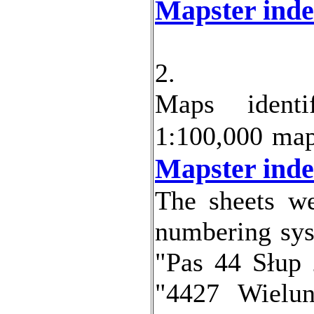
Mapster inde
2.
Maps
identi
1:100,000 ma
Mapster inde
The sheets we
numbering sys
"Pas 44 Słup
"4427 Wielun