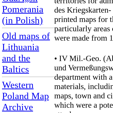
territories for ad
Pomerania
des Kriegskarten
printed maps for 
(in Polish)
particularly area
Old maps of
were made from 19
Lithuania
and the
• IV Mil.-Geo. (A
und Vermeßungsw
Baltics
department with a
Western
materials, includi
Poland Map
maps, town and ci
which were a poten
Archive