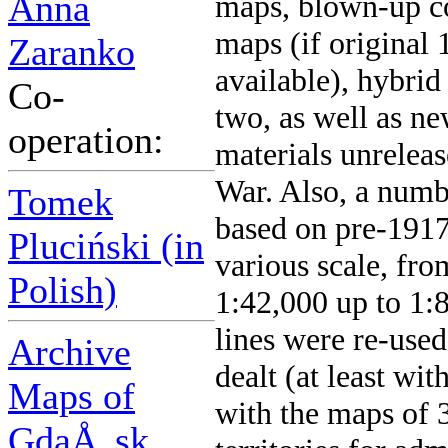
Anna
maps, blown-up co
maps (if original
Zaranko
available), hybrid
Co-
two, as well as ne
operation:
materials unrelea
War. Also, a numbe
Tomek
based on pre-1917
Pluciński (in
various scale, fr
Polish)
1:42,000 up to 1:
lines were re-used
Archive
dealt (at least wit
Maps of
with the maps of 
GdaÅ„sk