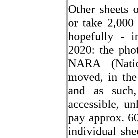
Other sheets 
or take 2,000 
hopefully - 
2020: the pho
NARA (Natio
moved, in th
and as such,
accessible, un
pay approx. 6
individual she