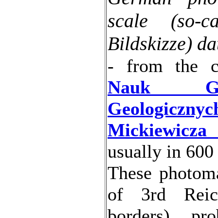
scale (so-c
Bildskizze) d
- from the c
Nauk Geo
Geologicznyc
Mickiewicza
usually in 600
These photom
of 3rd Reic
borders), pr