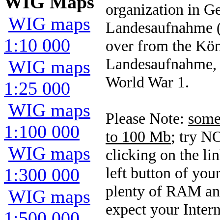
WIG Maps
organization in 
WIG maps
Landesaufnahme (
1:10 000
over from the Kön
Landesaufnahme, 
WIG maps
World War 1.
1:25 000
WIG maps
Please Note:
some 
1:100 000
to 100 Mb
; try N
WIG maps
clicking on the l
left button of yo
1:300 000
plenty of RAM and
WIG maps
expect your Intern
1:500 000