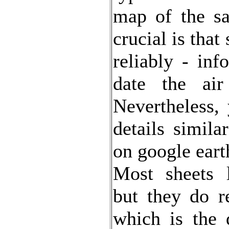
map of the sa
crucial is tha
reliably - inf
date the air
Nevertheless,
details simila
on google eart
Most sheets l
but they do r
which is the 