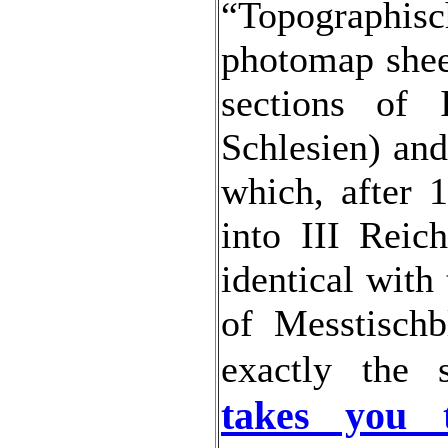
“Topograph
photomap shee
sections of 
Schlesien) and
which, after 
into III Reic
identical with
of Messtischb
exactly the
takes you 