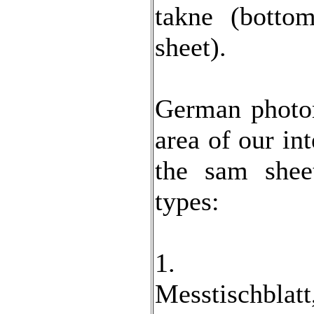
takne (botto
sheet).
German photo
area of our int
the sam shee
types:
1.
Messtischb