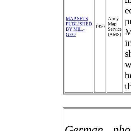
e
p
MAP SETS
Army
PUBLISHED
Map
1950
BY MIL.-
Service
M
GEO
(AMS)
i
s
w
b
t
German pho