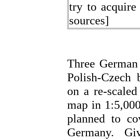
try to acquir
sources]
Three German 
Polish-Czech 
on a re-scale
map in 1:5,000
planned to co
Germany. Gi