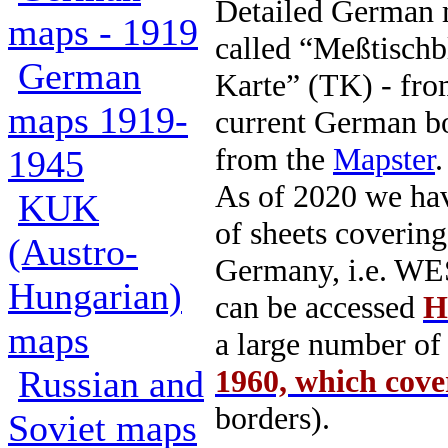
Detailed German m
maps - 1919
called “Meßtischb
German
Karte” (TK) - fr
maps 1919-
current German b
from the
Mapster
.
1945
As of 2020 we hav
KUK
of sheets cover
(Austro-
Germany, i.e. WE
Hungarian)
can be accessed
H
maps
a large number o
Russian and
1960, which cov
borders).
Soviet maps