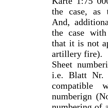
Karte 1:75 00
the case, as 
And, additiona
the case with
that it is not 
artillery fire).
Sheet numberin
i.e. Blatt N
compatible w
numberign (N
numbering of 