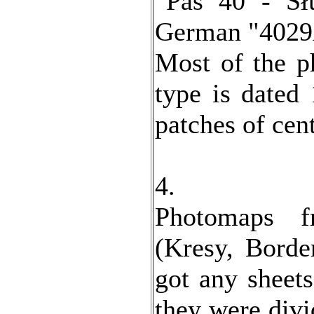
"Pas 40 - S
German "4029
Most of the p
type is dated
patches of cen
4.
Photomaps f
(Kresy, Borde
got any sheets
they were divi