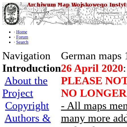
·
Home
·
Forum
·
Search
Navigation
German maps 
Introduction
26 April 2020
:
About the
PLEASE NOT
Project
NO LONGER
Copyright
- All maps men
Authors &
many more adde