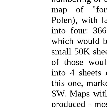
map of "for
Polen), with l
into four: 36
which would be
small 50K shee
of those would
into 4 sheets 
this one, mar
SW. Maps wit
produced - mos