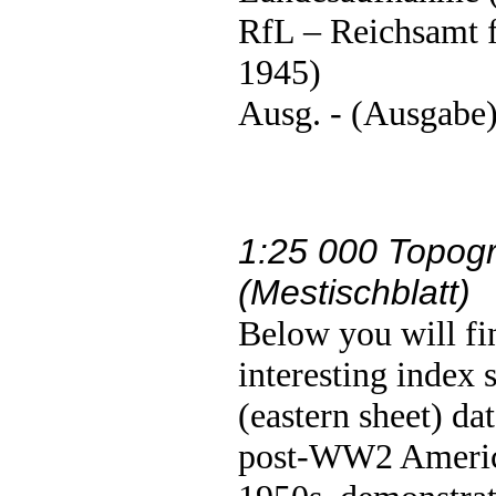
RfL – Reichsamt 
1945)
Ausg. - (Ausgabe)
1:25 000 Topogr
(Mestischblatt)
Below you will fi
interesting index 
(eastern sheet) d
post-WW2 America