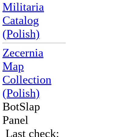
Militaria
Catalog
(Polish)
Zecernia
Map
Collection
(Polish)
BotSlap
Panel
Last check: