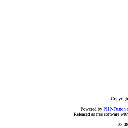
Copyrigh
Powered by
PHP-Fusion
c
Released as free software wit
28,08