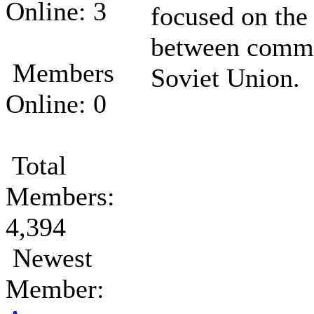
Online: 3
focused on the
between commu
Members
Soviet Union.
Online: 0
Total
Members:
4,394
Newest
Member: