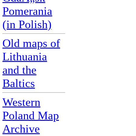
Pomerania
(in Polish)
Old maps of
Lithuania
and the
Baltics
Western
Poland Map
Archive