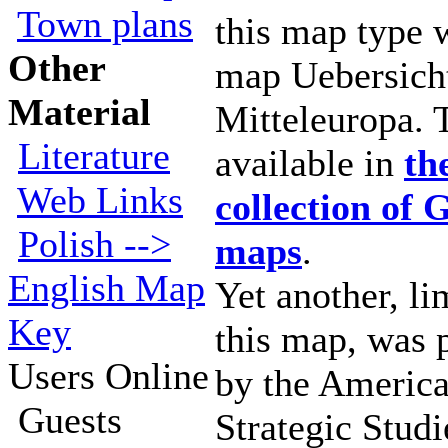
Town plans
this map type
Other
map Uebersich
Material
Mitteleuropa. 
Literature
available in
th
Web Links
collection of
Polish -->
maps
.
English Map
Yet another, li
Key
this map, was 
Users Online
by the America
Guests
Strategic Studi