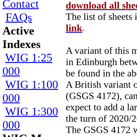
Contact
download all she
FAQs
The list of sheets
link
.
Active
Indexes
A variant of thi
WIG 1:25
in Edinburgh betw
000
be found in the ab
WIG 1:100
A British variant 
(GSGS 4172), can
000
expect to add a la
WIG 1:300
the turn of 2020/
000
The GSGS 4172 wa