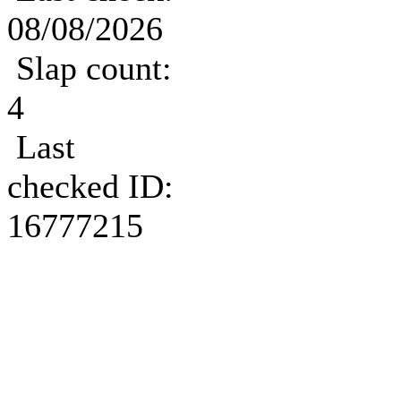
08/08/2026
Slap count:
4
Last
checked ID:
16777215