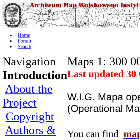
·
Home
·
Forum
·
Search
Navigation
Maps 1: 300 0
Last updated 30 
Introduction
About the
W.I.G. Mapa op
Project
(Operational Ma
Copyright
Authors &
You can find
map