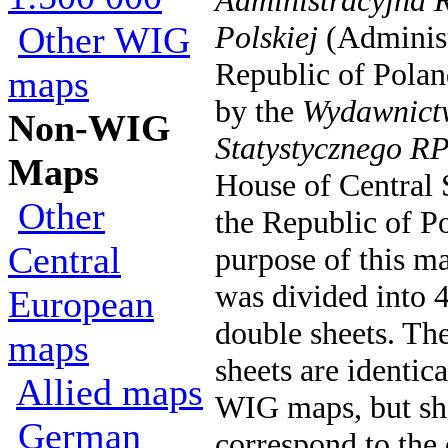
Administracyjna R
Other WIG
Polskiej
(Administ
Republic of Polan
maps
by the
Wydawnict
Non-WIG
Statystycznego R
Maps
House of Central S
Other
the Republic of Po
Central
purpose of this ma
was divided into 4
European
double sheets. Th
maps
sheets are identic
Allied maps
WIG maps, but sh
German
correspond to the