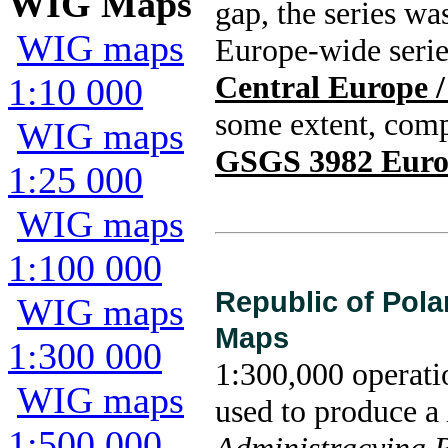
WIG Maps
gap, the series wa
WIG maps
Europe-wide seri
Central Europe 
1:10 000
some extent, com
WIG maps
GSGS 3982 Europ
1:25 000
WIG maps
1:100 000
Republic of Pola
WIG maps
Maps
1:300 000
1:300,000 operati
WIG maps
used to produce a
1:500 000