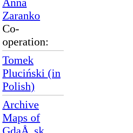
Anna
Zaranko
Co-
operation:
Tomek
Pluciński (in
Polish)
Archive
Maps of
GdaÅ„sk