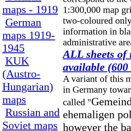
maps - 1919
1:300,000 map gr
two-coloured only, 
German
information in bla
maps 1919-
administrative are
1945
ALL sheets of 
KUK
available (600
(Austro-
A variant of this
Hungarian)
in Germany toward
maps
Gemeind
called "
Russian and
ehemaligen pol
Soviet maps
however the ba