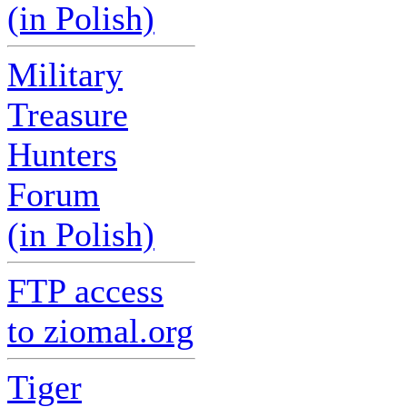
(in Polish)
Military
Treasure
Hunters
Forum
(in Polish)
FTP access
to ziomal.org
Tiger