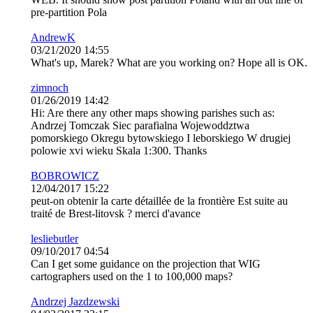
pre-partition Pola
AndrewK
03/21/2020 14:55
What's up, Marek? What are you working on? Hope all is OK.
zimnoch
01/26/2019 14:42
Hi: Are there any other maps showing parishes such as:
Andrzej Tomczak Siec parafialna Wojewoddztwa
pomorskiego Okregu bytowskiego I leborskiego W drugiej
polowie xvi wieku Skala 1:300. Thanks
BOBROWICZ
12/04/2017 15:22
peut-on obtenir la carte détaillée de la frontière Est suite au
traité de Brest-litovsk ? merci d'avance
lesliebutler
09/10/2017 04:54
Can I get some guidance on the projection that WIG
cartographers used on the 1 to 100,000 maps?
Andrzej Jazdzewski