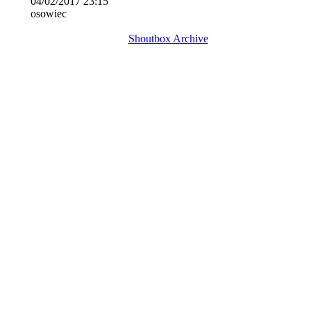
04/02/2017 23:15
osowiec
Shoutbox Archive