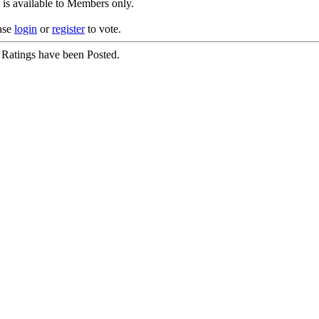
 is available to Members only.
ase
login
or
register
to vote.
Ratings have been Posted.