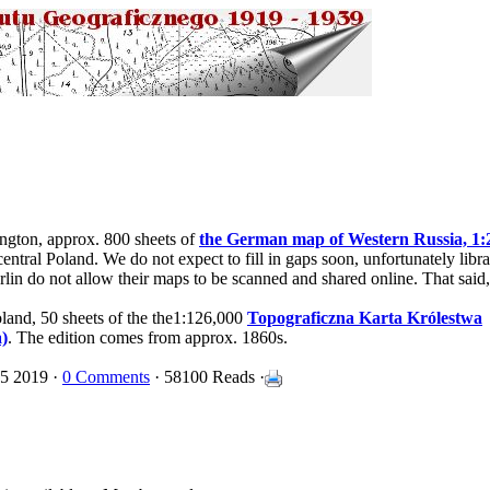
ington, approx. 800 sheets of
the German map of Western Russia, 1:
entral Poland. We do not expect to fill in gaps soon, unfortunately libra
rlin do not allow their maps to be scanned and shared online. That said
oland, 50 sheets of the the1:126,000
Topograficzna Karta Królestwa
)
. The edition comes from approx. 1860s.
15 2019 ·
0 Comments
· 58100 Reads ·