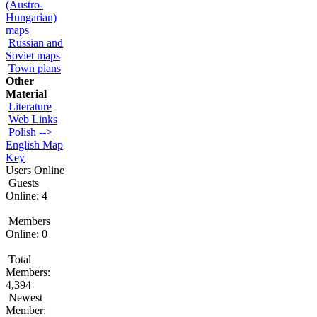
(Austro-
Hungarian)
maps
Russian and
Soviet maps
Town plans
Other
Material
Literature
Web Links
Polish -->
English Map
Key
Users Online
Guests
Online: 4
Members
Online: 0
Total
Members:
4,394
Newest
Member: