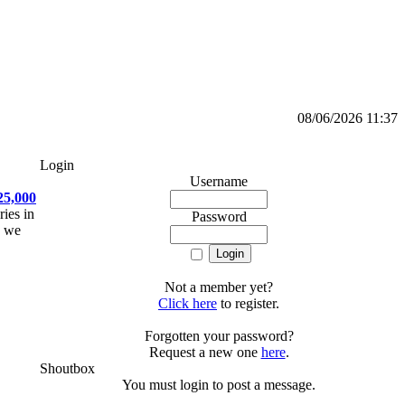
08/06/2026 11:37
Login
Username
25,000
ries in
Password
, we
Not a member yet?
Click here
to register.
Forgotten your password?
Request a new one
here
.
Shoutbox
You must login to post a message.