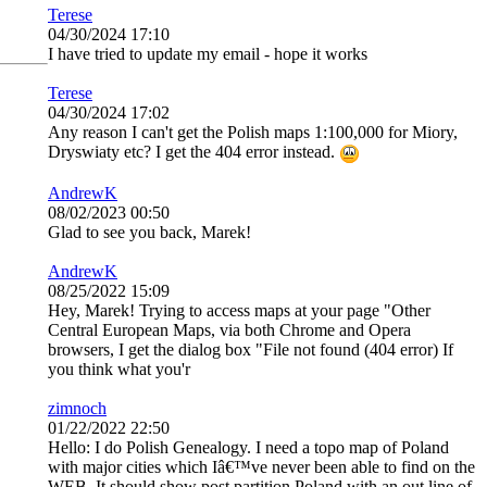
Terese
04/30/2024 17:10
I have tried to update my email - hope it works
Terese
04/30/2024 17:02
Any reason I can't get the Polish maps 1:100,000 for Miory,
Dryswiaty etc? I get the 404 error instead.
AndrewK
08/02/2023 00:50
Glad to see you back, Marek!
AndrewK
08/25/2022 15:09
Hey, Marek! Trying to access maps at your page "Other
Central European Maps, via both Chrome and Opera
browsers, I get the dialog box "File not found (404 error) If
you think what you'r
zimnoch
01/22/2022 22:50
Hello: I do Polish Genealogy. I need a topo map of Poland
with major cities which Iâ€™ve never been able to find on the
WEB. It should show post partition Poland with an out line of