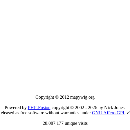
Copyright © 2012 mapywig.org
Powered by
PHP-Fusion
copyright © 2002 - 2026 by Nick Jones.
eleased as free software without warranties under
GNU Affero GPL
v3
28,087,177 unique visits