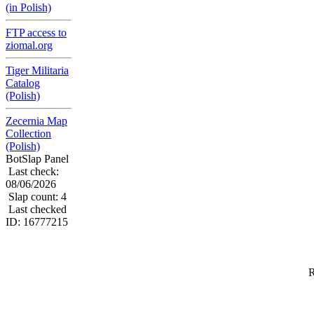
(in Polish)
FTP access to
ziomal.org
Tiger Militaria
Catalog
(Polish)
Zecernia Map
Collection
(Polish)
BotSlap Panel
Last check:
08/06/2026
Slap count: 4
Last checked
ID: 16777215
R