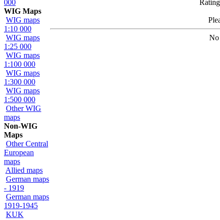
000
Rating
WIG Maps
WIG maps
Ple
1:10 000
WIG maps
No 
1:25 000
WIG maps
1:100 000
WIG maps
1:300 000
WIG maps
1:500 000
Other WIG
maps
Non-WIG
Maps
Other Central
European
maps
Allied maps
German maps
- 1919
German maps
1919-1945
KUK