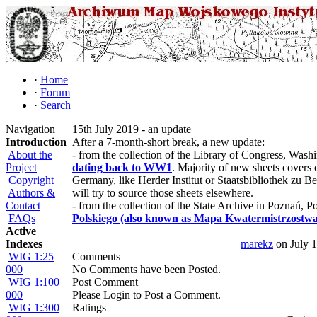
·
Home
·
Forum
·
Search
Navigation
15th July 2019 - an update
Introduction
After a 7-month-short break, a new update:
About the
- from the collection of the Library of Congress, Wash
Project
dating back to WW1
. Majority of new sheets covers c
Copyright
Germany, like Herder Institut or Staatsbibliothek zu Be
Authors &
will try to source those sheets elsewhere.
Contact
- from the collection of the State Archive in Poznań, P
FAQs
Polskiego (also known as Mapa Kwatermistrzostwa
Active
Indexes
marekz
on July 
WIG 1:25
Comments
000
No Comments have been Posted.
WIG 1:100
Post Comment
000
Please Login to Post a Comment.
WIG 1:300
Ratings