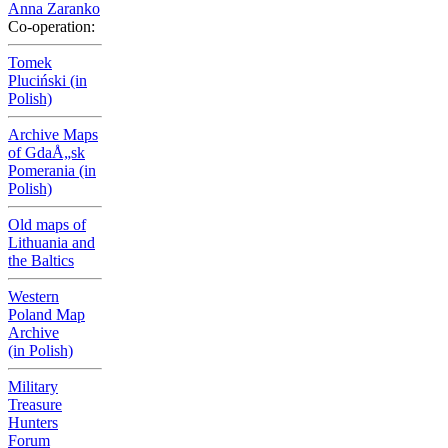
Anna Zaranko
Co-operation:
Tomek
Pluciński (in
Polish)
Archive Maps
of GdaÅ„sk
Pomerania (in
Polish)
Old maps of
Lithuania and
the Baltics
Western
Poland Map
Archive
(in Polish)
Military
Treasure
Hunters
Forum