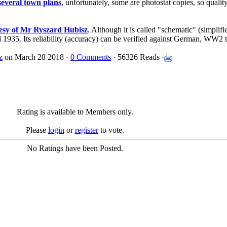
several town plans
, unfortunately, some are photostat copies, so quality 
tesy of Mr Ryszard Hubisz
. Although it is called "schematic" (simplifie
d 1935. Its reliability (accuracy) can be verified against German, WW2
z
on March 28 2018 ·
0 Comments
· 56326 Reads ·
Rating is available to Members only.
Please
login
or
register
to vote.
No Ratings have been Posted.