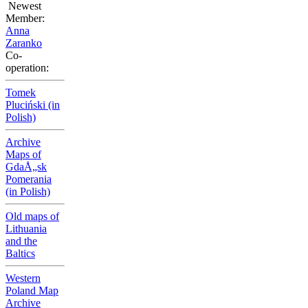
Newest
Member:
Anna
Zaranko
Co-
operation:
Tomek
Pluciński (in
Polish)
Archive
Maps of
GdaÅ„sk
Pomerania
(in Polish)
Old maps of
Lithuania
and the
Baltics
Western
Poland Map
Archive