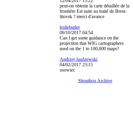
12/04/2017 15:22
peut-on obtenir la carte détaillée de la
frontière Est suite au traité de Brest-
litovsk ? merci d'avance
lesliebutler
09/10/2017 04:54
Can I get some guidance on the
projection that WIG cartographers
used on the 1 to 100,000 maps?
Andrzej Jazdzewski
04/02/2017 23:15
osowiec
Shoutbox Archive