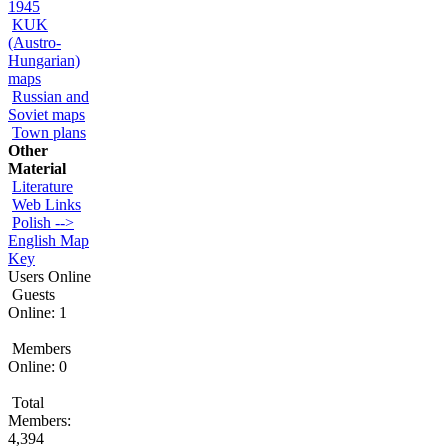
1945
KUK
(Austro-
Hungarian)
maps
Russian and
Soviet maps
Town plans
Other
Material
Literature
Web Links
Polish -->
English Map
Key
Users Online
Guests
Online: 1
Members
Online: 0
Total
Members:
4,394