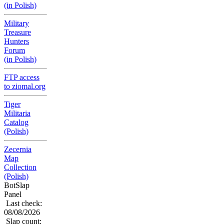
(in Polish)
Military
Treasure
Hunters
Forum
(in Polish)
FTP access
to ziomal.org
Tiger
Militaria
Catalog
(Polish)
Zecernia
Map
Collection
(Polish)
BotSlap
Panel
Last check:
08/08/2026
Slap count: