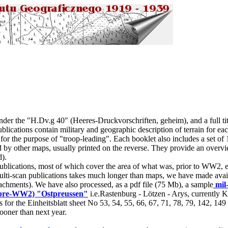
der the "H.Dv.g 40" (Heeres-Druckvorschriften, geheim), and a full tit
blications contain military and geographic description of terrain for eac
 for the purpose of "troop-leading". Each booklet also includes a set of 
 by other maps, usually printed on the reverse. They provide an overvie
d).
lications, most of which cover the area of what was, prior to WW2, ea
ti-scan publications takes much longer than maps, we have made avail
ttachments). We have also processed, as a pdf file (75 Mb), a sample
mil
 (pre-WW2) "Ostpreussen"
i.e.Rastenburg - Lötzen - Arys, currently 
for the Einheitsblatt sheet No 53, 54, 55, 66, 67, 71, 78, 79, 142, 149
ooner than next year.