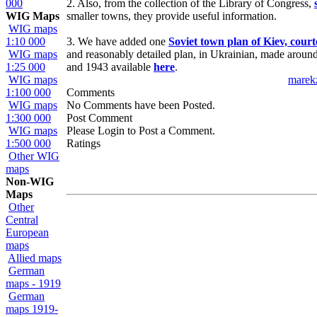
000
2. Also, from the collection of the Library of Congress,
WIG Maps
smaller towns, they provide useful information.
WIG maps
1:10 000
3. We have added one
Soviet town plan of Kiev, cour
WIG maps
and reasonably detailed plan, in Ukrainian, made aroun
1:25 000
and 1943 available
here
.
WIG maps
marek
1:100 000
Comments
WIG maps
No Comments have been Posted.
1:300 000
Post Comment
WIG maps
Please Login to Post a Comment.
1:500 000
Ratings
Other WIG
maps
Non-WIG
Maps
Other
Central
European
maps
Allied maps
German
maps - 1919
German
maps 1919-