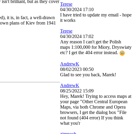
isn't brilliant, but as they cover
Terese
04/30/2024 17:10
I have tried to update my email - hope
d), it is, in fact, a well-drawn
it works
 town plans of Kiev from 1941
Terese
04/30/2024 17:02
Any reason I can't get the Polish
maps 1:100,000 for Miory, Dryswiaty
etc? I get the 404 error instead.
AndrewK
08/02/2023 00:50
Glad to see you back, Marek!
AndrewK
08/25/2022 15:09
Hey, Marek! Trying to access maps at
your page "Other Central European
Maps, via both Chrome and Opera
browsers, I get the dialog box "File
not found (404 error) If you think
what you'r
zimnoch