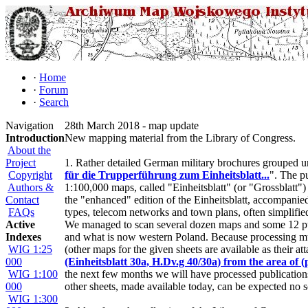
·
Home
·
Forum
·
Search
Navigation
28th March 2018 - map update
Introduction
New mapping material from the Library of Congress.
About the
Project
1. Rather detailed German military brochures grouped un
Copyright
für die Trupperführung zum Einheitsblatt...
". The pu
Authors &
1:100,000 maps, called "Einheitsblatt" (or "Grossblatt")
Contact
the "enhanced" edition of the Einheitsblatt, accompanied
FAQs
types, telecom networks and town plans, often simplifie
Active
We managed to scan several dozen maps and some 12 pub
Indexes
and what is now western Poland. Because processing mul
WIG 1:25
(other maps for the given sheets are available as their a
000
(Einheitsblatt 30a,
H.Dv.g 40/30a
) from the area of
WIG 1:100
the next few months we will have processed publications 
000
other sheets, made available today, can be expected no s
WIG 1:300