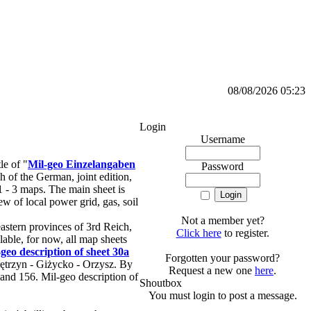
08/08/2026 05:23
Login
Username
le of "
Mil-geo Einzelangaben
Password
h of the German, joint edition,
1 - 3 maps. The main sheet is
w of local power grid, gas, soil
Not a member yet?
stern provinces of 3rd Reich,
Click here
to register.
able, for now, all map sheets
-geo description of sheet 30a
Forgotten your password?
Kętrzyn - Giżycko - Orzysz. By
Request a new one
here
.
 and 156. Mil-geo description of
Shoutbox
You must login to post a message.