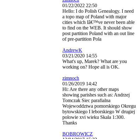
01/22/2022 22:50
Hello: I do Polish Genealogy. I need
a topo map of Poland with major
cities which Iâ€™ve never been able
to find on the WEB. It should show
post partition Poland with an out line
of pre-partition Pola
AndrewK
03/21/2020 14:55
What's up, Marek? What are you
working on? Hope all is OK.
zimnoch
01/26/2019 14:42
Hi: Are there any other maps
showing parishes such as: Andrzej
Tomczak Siec parafialna
Wojewoddztwa pomorskiego Okregu
bytowskiego I leborskiego W drugiej
polowie xvi wieku Skala 1:300.
Thanks
BOBROWICZ