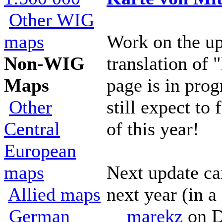
Other WIG
maps
Work on the u
Non-WIG
translation of 
Maps
page is in pro
Other
still expect to 
Central
of this year!
European
maps
Next update ca
Allied maps
next year (in a
German
marekz
on D