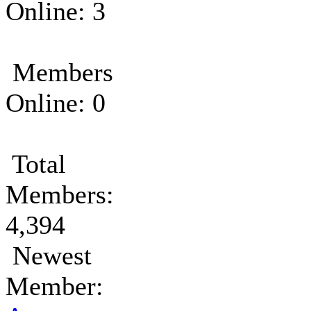
Online: 3
Members
Online: 0
Total
Members:
4,394
Newest
Member: