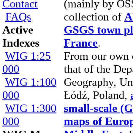
Contact
(mainly by OSS
FAQs
collection of
A
Active
GSGS town pl
Indexes
France
.
WIG 1:25
From our own c
000
that of the De
WIG 1:100
Geography, Uni
000
Łódź, Poland,
WIG 1:300
small-scale (
000
maps of Euro