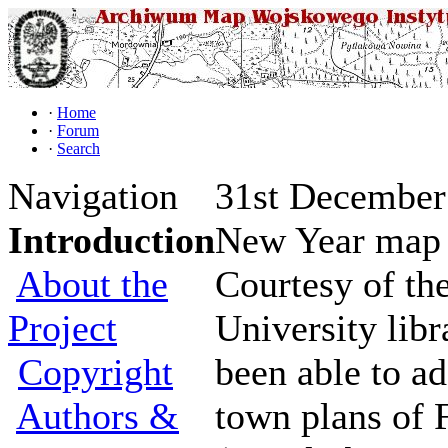
·
Home
·
Forum
·
Search
Navigation
31st December 
Introduction
New Year map 
About the
Courtesy of the
Project
University libr
Copyright
been able to a
Authors &
town plans of 