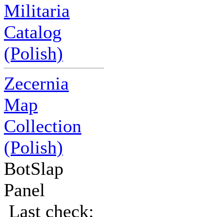
Militaria
Catalog
(Polish)
Zecernia
Map
Collection
(Polish)
BotSlap
Panel
Last check: