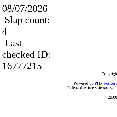
08/07/2026
Slap count:
4
Last
checked ID:
16777215
Copyrigh
Powered by
PHP-Fusion
c
Released as free software wit
28,08