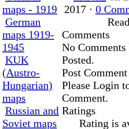
maps - 1919
2017 ·
0 Com
German
Read
maps 1919-
Comments
1945
No Comments 
KUK
Posted.
(Austro-
Post Comment
Hungarian)
Please Login t
maps
Comment.
Russian and
Ratings
Soviet maps
Rating is a