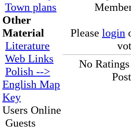
Town plans
Members
Other
Material
Please
login
Literature
vot
Web Links
No Ratings
Polish -->
Post
English Map
Key
Users Online
Guests