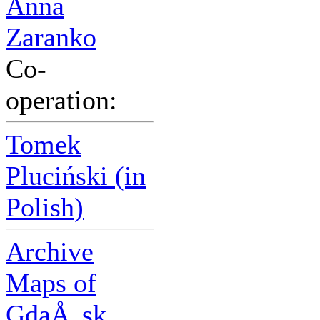
Anna
Zaranko
Co-
operation:
Tomek
Pluciński (in
Polish)
Archive
Maps of
GdaÅ„sk