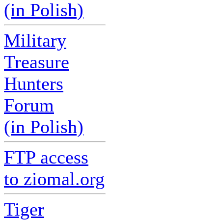
(in Polish)
Military
Treasure
Hunters
Forum
(in Polish)
FTP access
to ziomal.org
Tiger