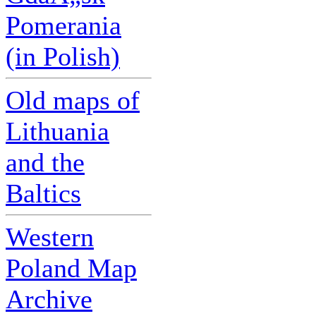
Pomerania
(in Polish)
Old maps of
Lithuania
and the
Baltics
Western
Poland Map
Archive