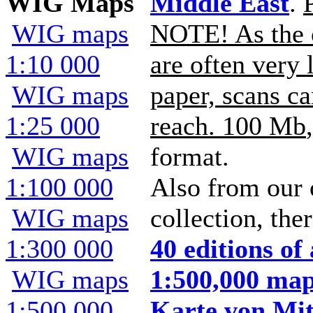
WIG Maps
Middle East
.
WIG maps
NOTE! As the 
1:10 000
are often very 
WIG maps
paper, scans ca
1:25 000
reach. 100 Mb
WIG maps
format.
1:100 000
Also from our
WIG maps
collection, the
1:300 000
40 editions o
WIG maps
1:500,000 map
1:500 000
Karte von Mit