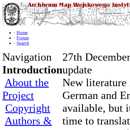
·
Home
·
Forum
·
Search
Navigation
27th December 
Introduction
update
About the
New literature 
Project
German and En
Copyright
available, but 
Authors &
time to transla