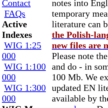
Contact
notes into Engl
FAQs
temporary mea
Active
literature can 
Indexes
the Polish-la
WIG 1:25
new files are 
000
Please note the
WIG 1:100
and do - in so
000
100 Mb. We ex
WIG 1:300
updated EN lit
000
available by th