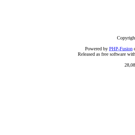
Copyrigh
Powered by
PHP-Fusion
c
Released as free software wit
28,08