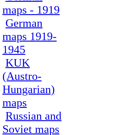
maps - 1919
German
maps 1919-
1945
KUK
(Austro-
Hungarian)
maps
Russian and
Soviet maps