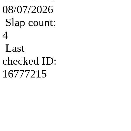
08/07/2026
Slap count:
4
Last
checked ID:
16777215