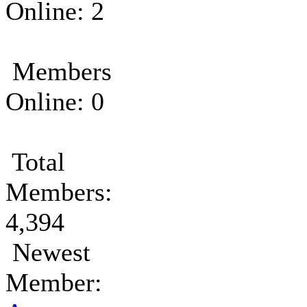
Online: 2
Members
Online: 0
Total
Members:
4,394
Newest
Member: