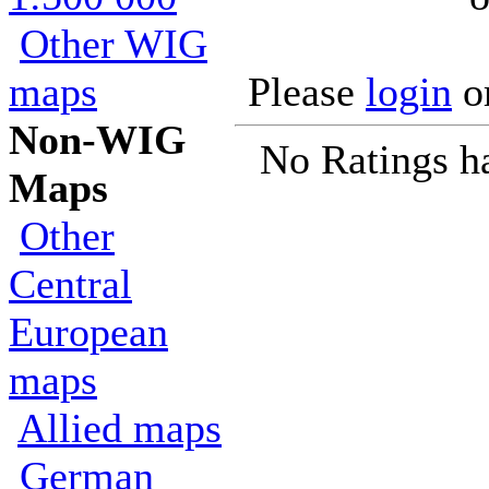
Other WIG
maps
Please
login
o
Non-WIG
No Ratings h
Maps
Other
Central
European
maps
Allied maps
German