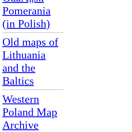
Pomerania
(in Polish)
Old maps of
Lithuania
and the
Baltics
Western
Poland Map
Archive