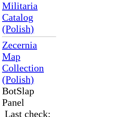
Militaria
Catalog
(Polish)
Zecernia
Map
Collection
(Polish)
BotSlap
Panel
Last check: