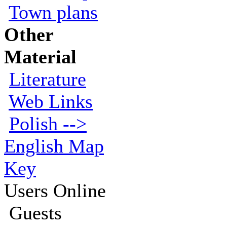
Town plans
Other
Material
Literature
Web Links
Polish -->
English Map
Key
Users Online
Guests