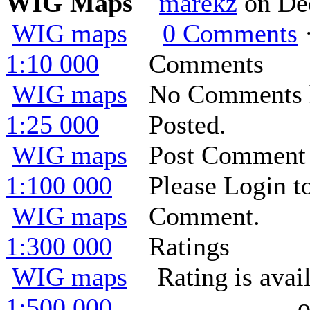
WIG Maps
marekz
on De
WIG maps
0 Comments
·
1:10 000
Comments
WIG maps
No Comments 
1:25 000
Posted.
WIG maps
Post Comment
1:100 000
Please Login t
WIG maps
Comment.
1:300 000
Ratings
WIG maps
Rating is ava
1:500 000
o