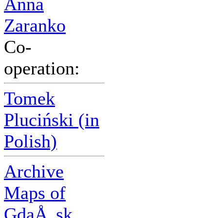
Anna
Zaranko
Co-
operation:
Tomek
Pluciński (in
Polish)
Archive
Maps of
GdaÅ„sk