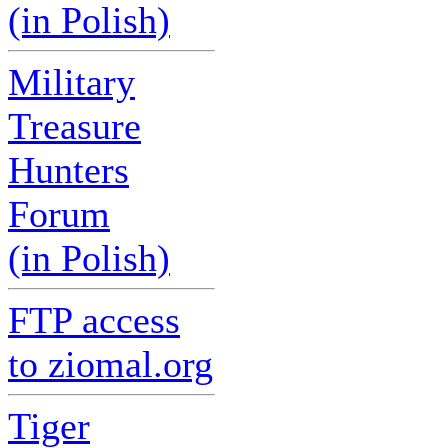
(in Polish)
Military
Treasure
Hunters
Forum
(in Polish)
FTP access
to ziomal.org
Tiger