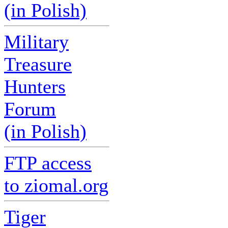
(in Polish)
Military
Treasure
Hunters
Forum
(in Polish)
FTP access
to ziomal.org
Tiger