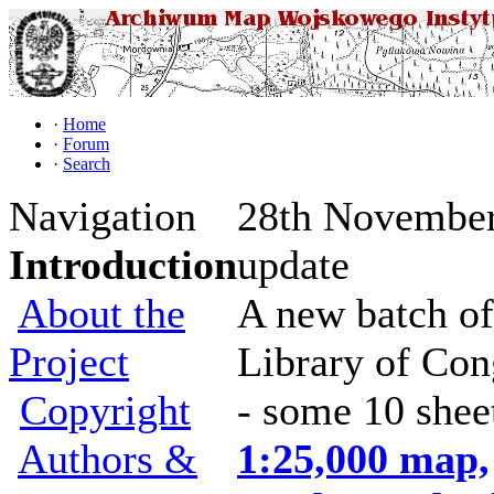
·
Home
·
Forum
·
Search
Navigation
28th November
Introduction
update
About the
A new batch of
Project
Library of Con
Copyright
- some 10 shee
Authors &
1:25,000 map,