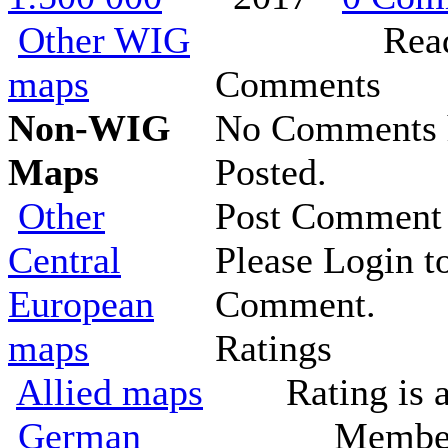
Other WIG
Rea
maps
Comments
Non-WIG
No Comments 
Maps
Posted.
Other
Post Comment
Central
Please Login t
European
Comment.
maps
Ratings
Allied maps
Rating is 
German
Member