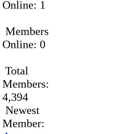
Online: 1
Members
Online: 0
Total
Members:
4,394
Newest
Member: