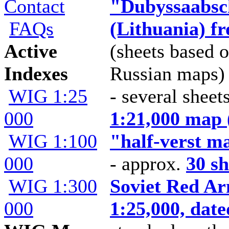
Contact
"Dubyssaabsc
FAQs
(Lithuania) f
Active
(sheets based o
Indexes
Russian maps)
WIG 1:25
- several sheet
000
1:21,000 map 
WIG 1:100
"half-verst m
000
- approx.
30 sh
WIG 1:300
Soviet Red Ar
000
1:25,000, dat