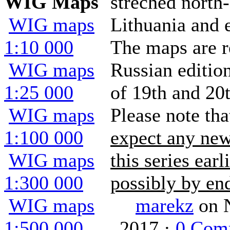
WIG Maps
streched north-
WIG maps
Lithuania and 
1:10 000
The maps are r
WIG maps
Russian editio
1:25 000
of 19th and 20t
WIG maps
Please note th
1:100 000
expect any new
WIG maps
this series earl
1:300 000
possibly by end
WIG maps
marekz
on 
1:500 000
2017 ·
0 Com