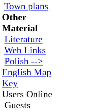
Town plans
Other
Material
Literature
Web Links
Polish -->
English Map
Key
Users Online
Guests