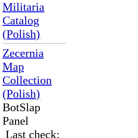
Militaria
Catalog
(Polish)
Zecernia
Map
Collection
(Polish)
BotSlap
Panel
Last check: