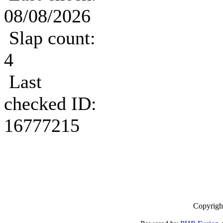
08/08/2026
Slap count:
4
Last
checked ID:
16777215
Copyrigh