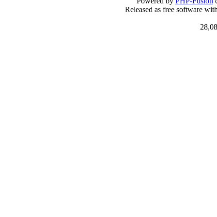
Powered by
PHP-Fusion
c
Released as free software wit
28,08