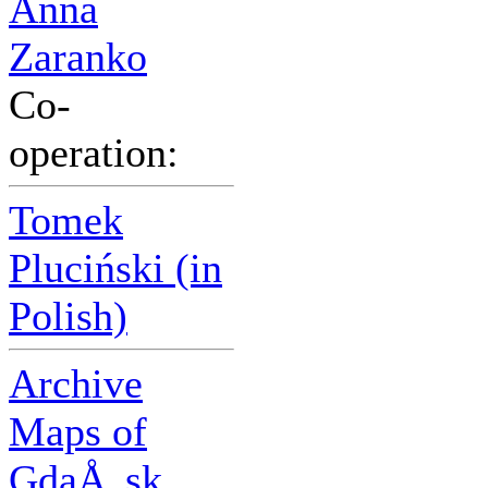
Anna
Zaranko
Co-
operation:
Tomek
Pluciński (in
Polish)
Archive
Maps of
GdaÅ„sk