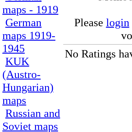
maps - 1919
German
Please
login
maps 1919-
vo
1945
No Ratings ha
KUK
(Austro-
Hungarian)
maps
Russian and
Soviet maps