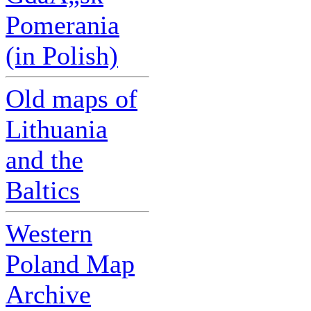
Pomerania
(in Polish)
Old maps of
Lithuania
and the
Baltics
Western
Poland Map
Archive