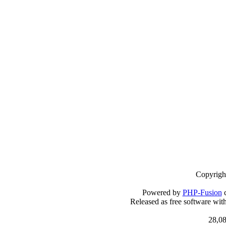
Copyrigh
Powered by
PHP-Fusion
c
Released as free software wit
28,08