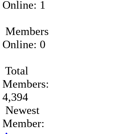
Online: 1
Members
Online: 0
Total
Members:
4,394
Newest
Member: