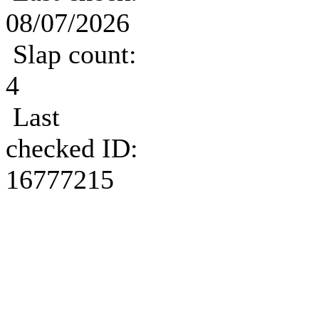
08/07/2026
Slap count:
4
Last
checked ID:
16777215