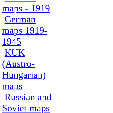
maps - 1919
German
maps 1919-
1945
KUK
(Austro-
Hungarian)
maps
Russian and
Soviet maps