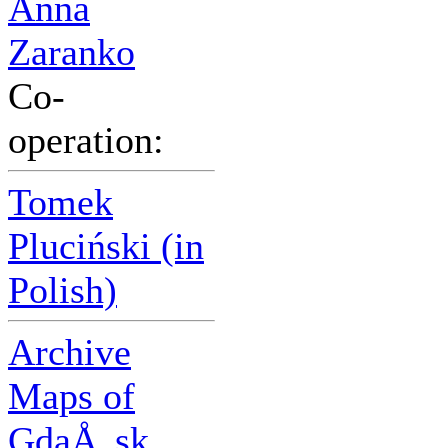
Anna
Zaranko
Co-
operation:
Tomek
Pluciński (in
Polish)
Archive
Maps of
GdaÅ„sk