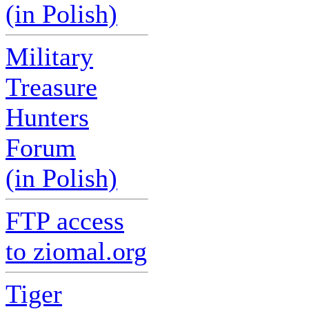
(in Polish)
Military
Treasure
Hunters
Forum
(in Polish)
FTP access
to ziomal.org
Tiger