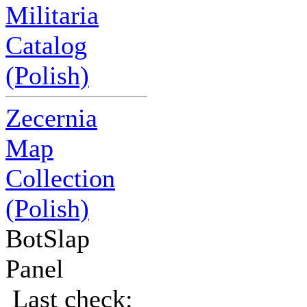
Militaria
Catalog
(Polish)
Zecernia
Map
Collection
(Polish)
BotSlap
Panel
Last check: