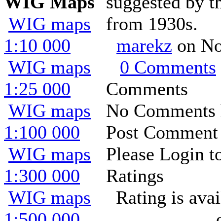
WIG Maps
suggested by th
WIG maps
from 1930s.
1:10 000
marekz
on No
WIG maps
0 Comments
1:25 000
Comments
WIG maps
No Comments h
1:100 000
Post Comment
WIG maps
Please Login t
1:300 000
Ratings
WIG maps
Rating is ava
1:500 000