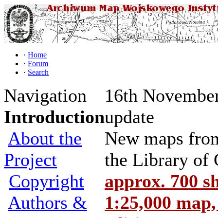
·
Home
·
Forum
·
Search
Navigation
16th November
Introduction
update
About the
New maps from 
Project
the Library of
Copyright
approx. 700 s
Authors &
1:25,000 map,