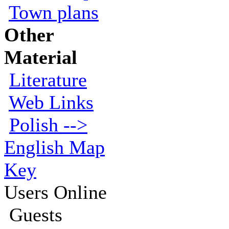
Town plans
Other
Material
Literature
Web Links
Polish -->
English Map
Key
Users Online
Guests