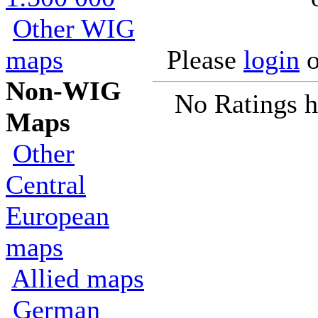
Other WIG
maps
Please
login
o
Non-WIG
No Ratings h
Maps
Other
Central
European
maps
Allied maps
German