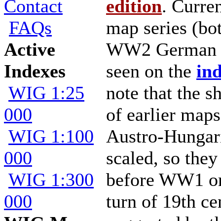
Contact
edition
. Curre
FAQs
map series (bo
Active
WW2 German ed
Indexes
seen on the
ind
WIG 1:25
note that the sh
000
of earlier map
WIG 1:100
Austro-Hungari
000
scaled, so they
WIG 1:300
before WW1 or
000
turn of 19th ce