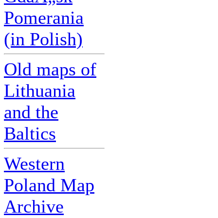
Pomerania
(in Polish)
Old maps of
Lithuania
and the
Baltics
Western
Poland Map
Archive