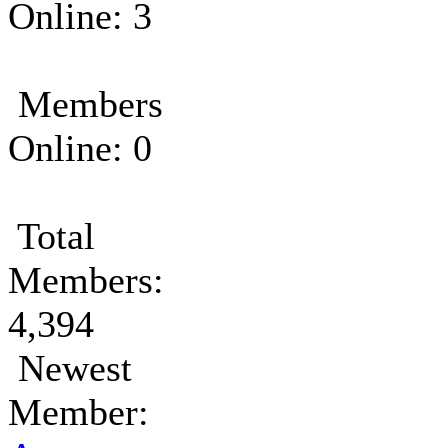
Online: 3
Members
Online: 0
Total
Members:
4,394
Newest
Member: