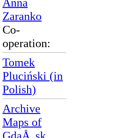
Anna
Zaranko
Co-
operation:
Tomek
Pluciński (in
Polish)
Archive
Maps of
GdaÅ„sk