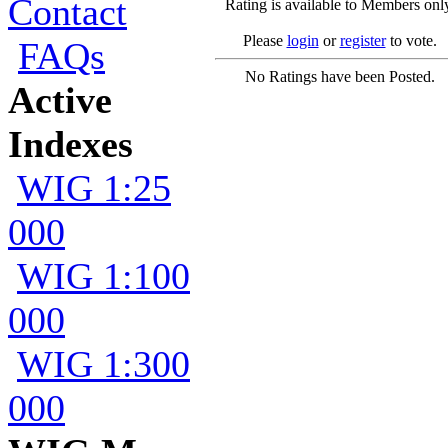
Contact
Rating is available to Members onl
Please
login
or
register
to vote.
FAQs
No Ratings have been Posted.
Active
Indexes
WIG 1:25
000
WIG 1:100
000
WIG 1:300
000