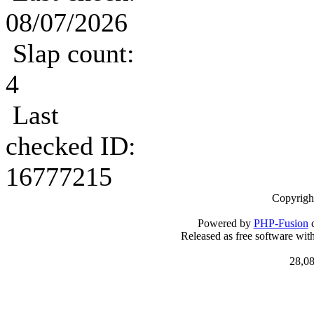
08/07/2026
Slap count:
4
Last
checked ID:
16777215
Copyrigh
Powered by
PHP-Fusion
c
Released as free software wit
28,08