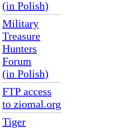
(in Polish)
Military
Treasure
Hunters
Forum
(in Polish)
FTP access
to ziomal.org
Tiger