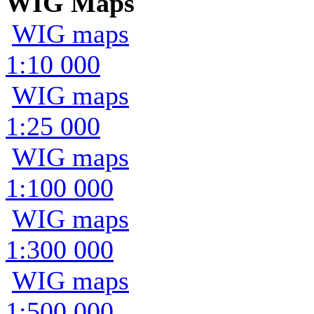
WIG Maps
WIG maps
1:10 000
WIG maps
1:25 000
WIG maps
1:100 000
WIG maps
1:300 000
WIG maps
1:500 000