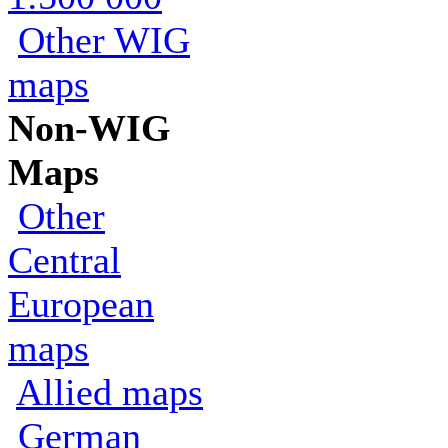
Other WIG
maps
Non-WIG
Maps
Other
Central
European
maps
Allied maps
German