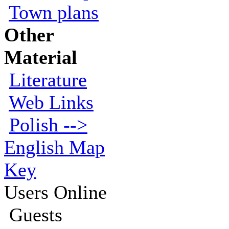
Town plans
Other
Material
Literature
Web Links
Polish -->
English Map
Key
Users Online
Guests