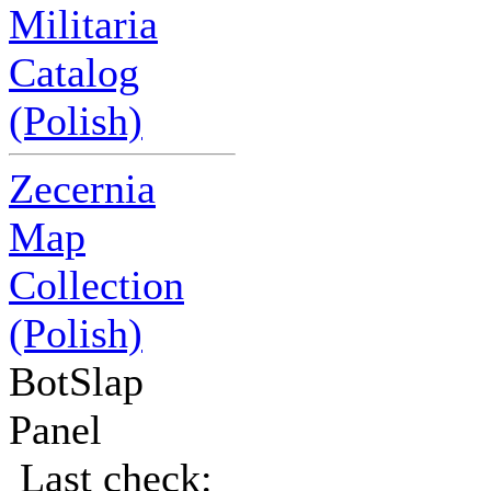
Militaria
Catalog
(Polish)
Zecernia
Map
Collection
(Polish)
BotSlap
Panel
Last check: