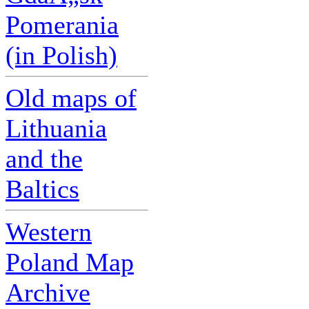
Pomerania
(in Polish)
Old maps of
Lithuania
and the
Baltics
Western
Poland Map
Archive