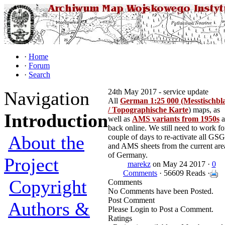
·
Home
·
Forum
·
Search
24th May 2017 - service update
Navigation
All
German 1:25 000 (Messtischbla
/ Topographische Karte
) maps, as
Introduction
well as
AMS variants from 1950s
a
back online. We still need to work fo
About the
couple of days to re-activate all GS
and AMS sheets from the current are
of Germany.
Project
marekz
on May 24 2017 ·
0
Comments
· 56609 Reads ·
Copyright
Comments
No Comments have been Posted.
Post Comment
Authors &
Please Login to Post a Comment.
Ratings