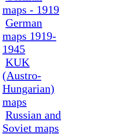
maps - 1919
German
maps 1919-
1945
KUK
(Austro-
Hungarian)
maps
Russian and
Soviet maps