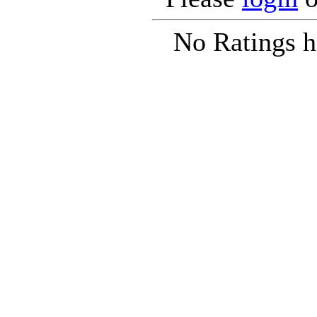
No Ratings h