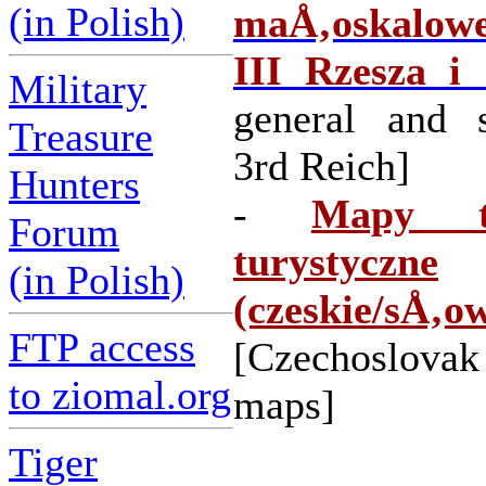
(in Polish)
maÅ‚oskalowe
III Rzesza i
Military
general and s
Treasure
3rd Reich]
Hunters
-
Mapy to
Forum
turystyczne
(in Polish)
(czeskie/sÅ‚o
FTP access
[Czechoslovak
to ziomal.org
maps]
Tiger