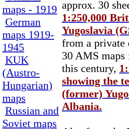
approx. 30 shee
maps - 1919
1:250,000 Bri
German
Yugoslavia (
maps 1919-
from a private 
1945
30 AMS maps f
KUK
this century,
1:
(Austro-
showing the te
Hungarian)
(former) Yugo
maps
Albania.
Russian and
Soviet maps