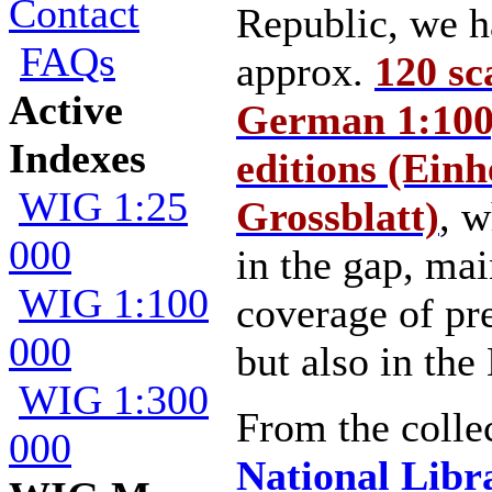
Contact
Republic, we h
FAQs
approx.
120 sc
Active
German 1:100,
Indexes
editions (Einhe
WIG 1:25
Grossblatt)
, w
000
in the gap, mai
WIG 1:100
coverage of 
000
but also in the 
WIG 1:300
From the collec
000
National Libra