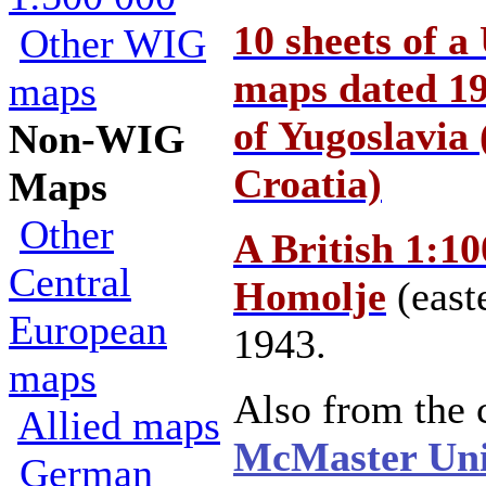
10 sheets of a
Other WIG
maps dated 19
maps
of Yugoslavia 
Non-WIG
Croatia)
Maps
Other
A British 1:1
Central
Homolje
(east
European
1943.
maps
Also from the c
Allied maps
McMaster Uni
German