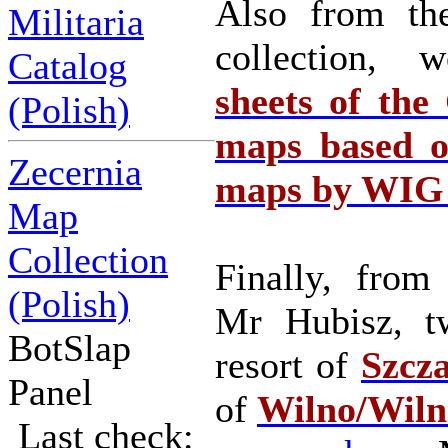
Also from the
Militaria
collection
Catalog
sheets of the
(Polish)
maps based o
Zecernia
maps by WIG o
Map
Collection
Finally, from
(Polish)
Mr Hubisz, t
BotSlap
resort of
Szcz
Panel
of
Wilno/Wiln
Last check: