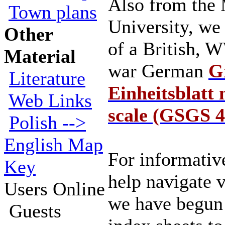
Also from the
Town plans
University, we
Other
of a British, 
Material
war German
Gr
Literature
Einheitsblatt
Web Links
scale (GSGS 4
Polish -->
English Map
For informativ
Key
help navigate 
Users Online
we have begun 
Guests