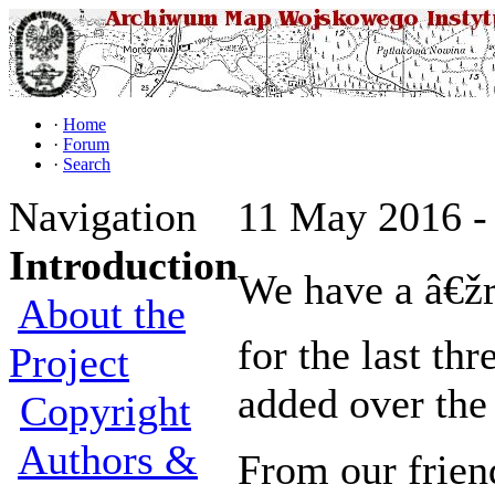
·
Home
·
Forum
·
Search
Navigation
11 May 2016 -
Introduction
We have a â€žr
About the
for the last th
Project
added over the
Copyright
Authors &
From our frien