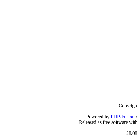
Copyrigh
Powered by
PHP-Fusion
c
Released as free software wit
28,08