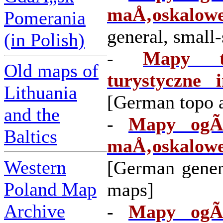
maÅ‚oskalowe
Pomerania
general, small
(in Polish)
-
Mapy to
Old maps of
turystyczne i
Lithuania
[German topo a
and the
-
Mapy ogÃ³
Baltics
maÅ‚oskalow
Western
[German gener
Poland Map
maps]
Archive
-
Mapy ogÃ³