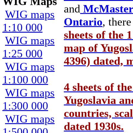
WIG Maps
and
McMaster 
WIG maps
Ontario
, ther
1:10 000
sheets of the 
WIG maps
map of Yugos
1:25 000
4396) dated, m
WIG maps
1:100 000
4 sheets of t
WIG maps
Yugoslavia an
1:300 000
countries, sca
WIG maps
dated 1930s.
1:500 000