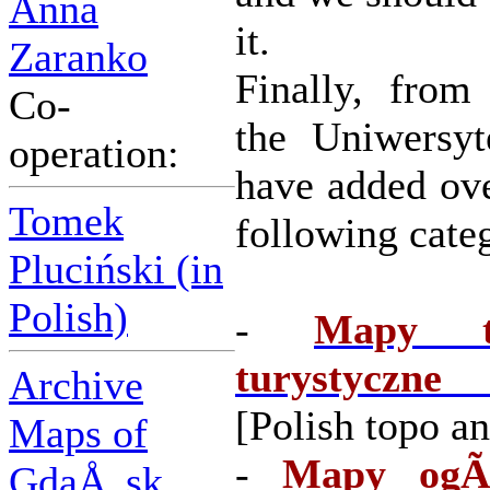
Anna
it.
Zaranko
Finally, from
Co-
the Uniwersy
operation:
have added ov
Tomek
following categ
Pluciński (in
Polish)
-
Mapy to
turystyczne
Archive
[Polish topo an
Maps of
-
Mapy ogÃ³
GdaÅ„sk