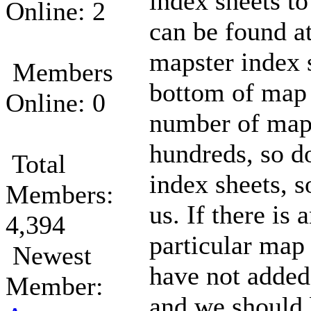
index sheets to
Online: 2
can be found a
mapster index s
Members
bottom of map l
Online: 0
number of map 
hundreds, so d
Total
index sheets, s
Members:
us. If there is 
4,394
particular map
Newest
have not added
Member:
and we should 