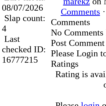
marekz
on 
08/07/2026
Comments
·
Slap count:
Comments
4
No Comments h
Last
Post Comment
checked ID:
Please Login t
16777215
Ratings
Rating is ava
Please
login
o