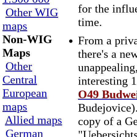
for the influ
Other WIG
time.
maps
Non-WIG
From a priva
Maps
there's a new
Other
unappealing,
Central
interesting 
European
O49 Budwe
maps
Budejovice)
Allied maps
copy of a G
German
"Uebersicht