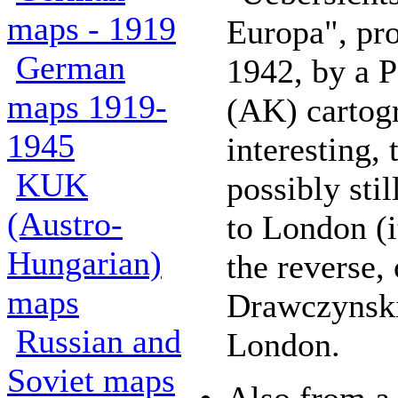
maps - 1919
Europa", pr
German
1942, by a P
maps 1919-
(AK) cartogr
1945
interesting,
KUK
possibly stil
(Austro-
to London (i
Hungarian)
the reverse, 
maps
Drawczynski
Russian and
London.
Soviet maps