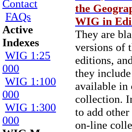
Contact
the Geograp
FAQs
WIG in Edi
Active
They are bl
Indexes
versions of
WIG 1:25
editions, an
000
they include
WIG 1:100
available in
000
collection. I
WIG 1:300
to add other
000
on-line colle