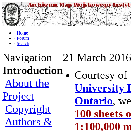
·
Home
·
Forum
·
Search
Navigation
21 March 2016 
Introduction
Courtesy of
About the
University 
Project
Ontario
, w
Copyright
100 sheets 
Authors &
1:100,000 m