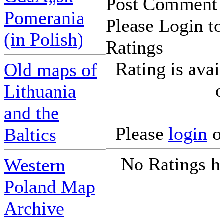
Post Comment
Pomerania
Please Login t
(in Polish)
Ratings
Rating is ava
Old maps of
Lithuania
and the
Please
login
o
Baltics
No Ratings h
Western
Poland Map
Archive