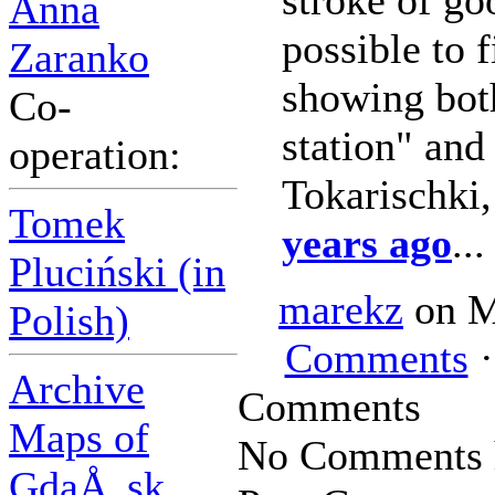
stroke of go
Anna
possible to f
Zaranko
showing bot
Co-
station" and
operation:
Tokarischki
Tomek
years ago
...
Pluciński (in
marekz
on M
Polish)
Comments
·
Archive
Comments
Maps of
No Comments h
GdaÅ„sk