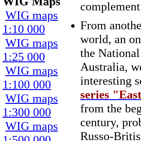
WIG Maps
complement 
WIG maps
From another
1:10 000
world, an on
WIG maps
the National
1:25 000
Australia, w
WIG maps
interesting 
1:100 000
series "Eas
WIG maps
from the beg
1:300 000
century, pro
WIG maps
Russo-Briti
1:500 000