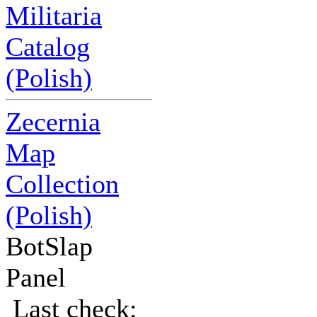
Militaria
Catalog
(Polish)
Zecernia
Map
Collection
(Polish)
BotSlap
Panel
Last check: