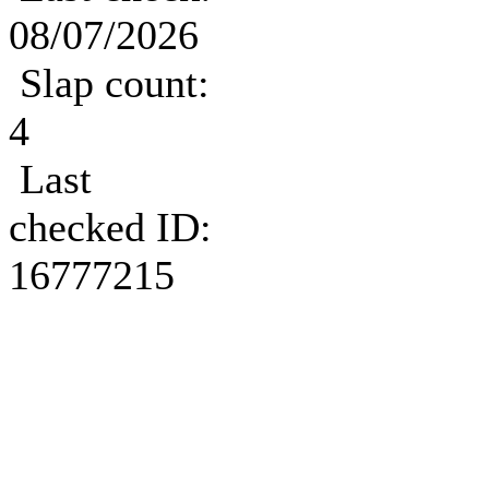
08/07/2026
Slap count:
4
Last
checked ID:
16777215