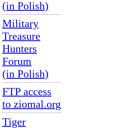
(in Polish)
Military
Treasure
Hunters
Forum
(in Polish)
FTP access
to ziomal.org
Tiger