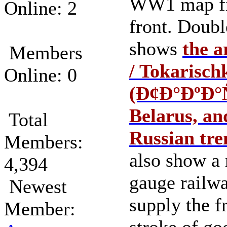
WW1 map fr
Online: 2
front. Doubl
shows
the a
Members
/ Tokarisch
Online: 0
(Ð¢Ð°ÐºÐ°
Belarus, a
Total
Russian tre
Members:
also show a
4,394
gauge railwa
Newest
supply the f
Member: