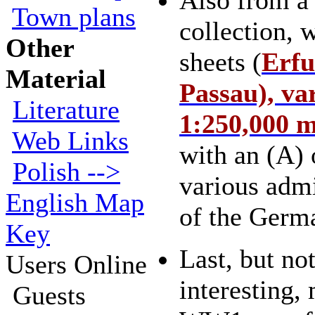
Also from a
Town plans
collection, 
Other
sheets (
Erfu
Material
Passau), va
Literature
1:250,000 
Web Links
with an (A)
Polish -->
various admi
English Map
of the Germ
Key
Last, but not
Users Online
interesting,
Guests