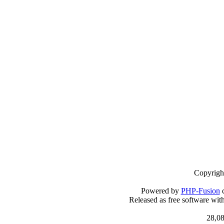
Copyrigh
Powered by
PHP-Fusion
c
Released as free software wit
28,08