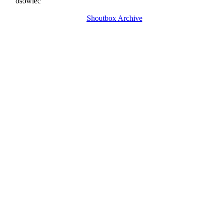
osowiec
Shoutbox Archive