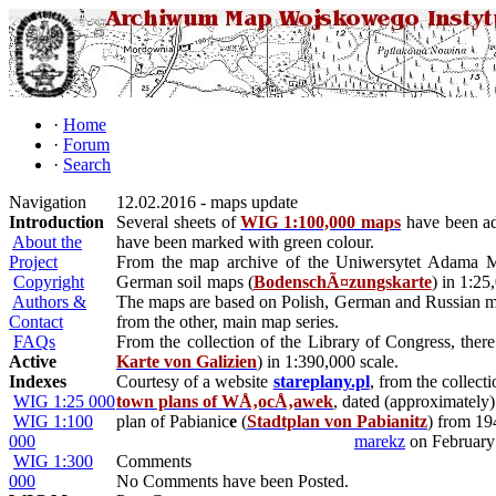
·
Home
·
Forum
·
Search
Navigation
12.02.2016 - maps update
Introduction
Several sheets of
WIG 1:100,000 maps
have been add
About the
have been marked with green colour.
Project
From the map archive of the Uniwersytet Adama 
Copyright
German soil maps (
BodenschÃ¤zungskarte
) in 1:25
Authors &
The maps are based on Polish, German and Russian map
Contact
from the other, main map series.
FAQs
From the collection of the Library of Congress, there
Active
Karte von Galizien
) in 1:390,000 scale.
Indexes
Courtesy of a website
stareplany.pl
, from the colle
WIG 1:25 000
town plans of WÅ‚ocÅ‚awek
, dated (approximately
WIG 1:100
plan of Pabianic
e
(
Stadtplan von Pabianitz
) from 19
000
marekz
on February
WIG 1:300
Comments
000
No Comments have been Posted.