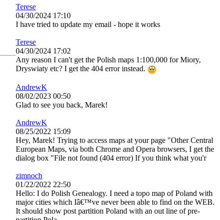
Terese
04/30/2024 17:10
I have tried to update my email - hope it works
Terese
04/30/2024 17:02
Any reason I can't get the Polish maps 1:100,000 for Miory,
Dryswiaty etc? I get the 404 error instead.
AndrewK
08/02/2023 00:50
Glad to see you back, Marek!
AndrewK
08/25/2022 15:09
Hey, Marek! Trying to access maps at your page "Other Central
European Maps, via both Chrome and Opera browsers, I get the
dialog box "File not found (404 error) If you think what you'r
zimnoch
01/22/2022 22:50
Hello: I do Polish Genealogy. I need a topo map of Poland with
major cities which Iâ€™ve never been able to find on the WEB.
It should show post partition Poland with an out line of pre-
partition Pola