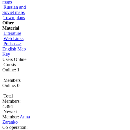
maps
Russian and
Soviet maps
Town plans
Other
Material
Literature
Web Links
Polish -->
English Map
Key
Users Online
Guests
Online: 1
Members
Online: 0
Total
Members:
4,394
Newest
Member:
Anna
Zaranko
Co-operation: