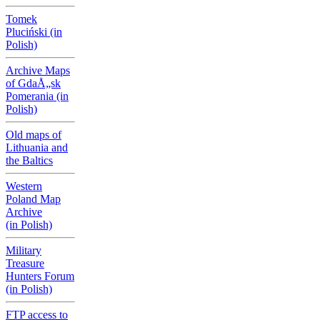
Tomek
Pluciński (in
Polish)
Archive Maps
of GdaÅ„sk
Pomerania (in
Polish)
Old maps of
Lithuania and
the Baltics
Western
Poland Map
Archive
(in Polish)
Military
Treasure
Hunters Forum
(in Polish)
FTP access to