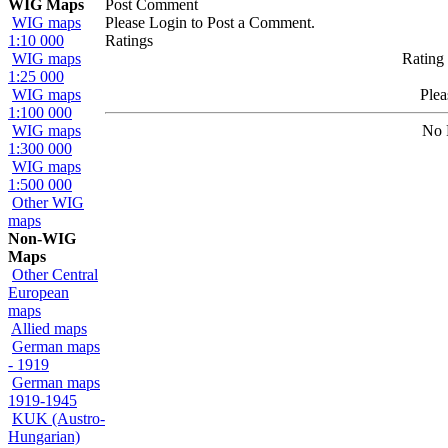
WIG Maps
Post Comment
WIG maps
Please Login to Post a Comment.
1:10 000
Ratings
WIG maps
Rating 
1:25 000
WIG maps
Ple
1:100 000
WIG maps
No 
1:300 000
WIG maps
1:500 000
Other WIG
maps
Non-WIG
Maps
Other Central
European
maps
Allied maps
German maps
- 1919
German maps
1919-1945
KUK (Austro-
Hungarian)