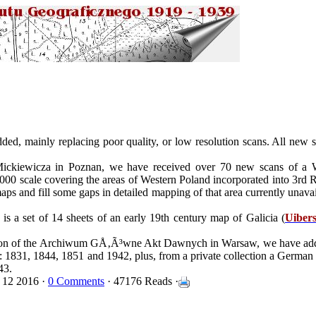
ed, mainly replacing poor quality, or low resolution scans. All new s
Mickiewicza in Poznan, we have received over 70 new scans of 
,000 scale covering the areas of Western Poland incorporated into 3rd 
s and fill some gaps in detailed mapping of that area currently unavai
 is a set of 14 sheets of an early 19th century map of Galicia (
Uibers
ction of the Archiwum GÅ‚Ã³wne Akt Dawnych in Warsaw, we have a
): 1831, 1844, 1851 and 1942, plus, from a private collection a German
43.
 12 2016 ·
0 Comments
· 47176 Reads ·