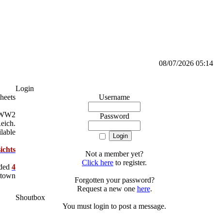
08/07/2026 05:14
Login
heets
Username
a WW2
Password
Reich.
lable
ichts
Not a member yet?
Click here
to register.
dded
4
 town
Forgotten your password?
Request a new one
here
.
Shoutbox
You must login to post a message.