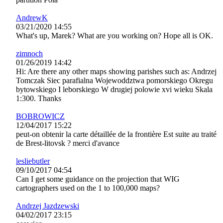
AndrewK
03/21/2020 14:55
What's up, Marek? What are you working on? Hope all is OK.
zimnoch
01/26/2019 14:42
Hi: Are there any other maps showing parishes such as: Andrzej
Tomczak Siec parafialna Wojewoddztwa pomorskiego Okregu
bytowskiego I leborskiego W drugiej polowie xvi wieku Skala
1:300. Thanks
BOBROWICZ
12/04/2017 15:22
peut-on obtenir la carte détaillée de la frontière Est suite au traité
de Brest-litovsk ? merci d'avance
lesliebutler
09/10/2017 04:54
Can I get some guidance on the projection that WIG
cartographers used on the 1 to 100,000 maps?
Andrzej Jazdzewski
04/02/2017 23:15