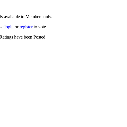
is available to Members only.
ase
login
or
register
to vote.
Ratings have been Posted.