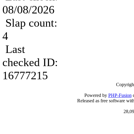
08/08/2026
Slap count:
4
Last
checked ID:
16777215
Copyrigh
Powered by
PHP-Fusion
c
Released as free software wit
28,09