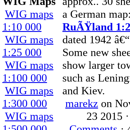
WIG Maps
approx.. 30 she
WIG maps
a German map
1:10 000
RuÃŸland 1:2
WIG maps
dated 1942 â€“
1:25 000
Some new shee
WIG maps
show larger to
1:100 000
such as Lening
WIG maps
and Kiev.
1:300 000
marekz
on No
WIG maps
23 2015 
1:500 000
Comments
· 