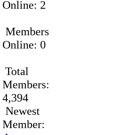
Online: 2
Members
Online: 0
Total
Members:
4,394
Newest
Member: