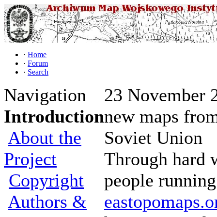
·
Home
·
Forum
·
Search
Navigation
23 November 2
Introduction
new maps from
About the
Soviet Union
Project
Through hard 
Copyright
people running
Authors &
eastopomaps.o