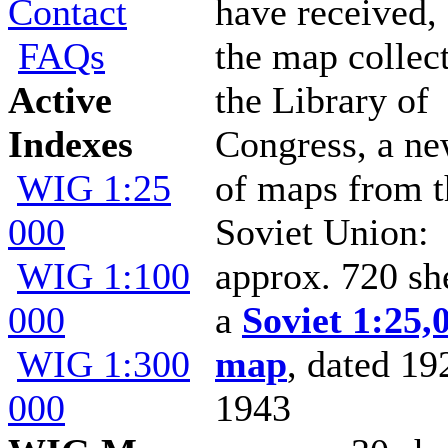
Contact
have received,
FAQs
the map collec
Active
the Library of
Indexes
Congress, a ne
WIG 1:25
of maps from t
000
Soviet Union:
WIG 1:100
approx. 720 sh
000
a
Soviet 1:25,
WIG 1:300
map
, dated 19
000
1943