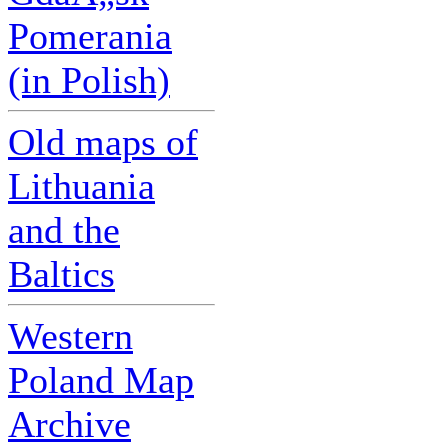
Pomerania
(in Polish)
Old maps of
Lithuania
and the
Baltics
Western
Poland Map
Archive