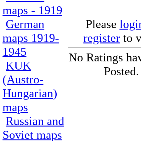
maps - 1919
German
Please
logi
maps 1919-
register
to v
1945
No Ratings ha
KUK
Posted.
(Austro-
Hungarian)
maps
Russian and
Soviet maps