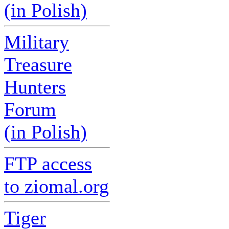
(in Polish)
Military
Treasure
Hunters
Forum
(in Polish)
FTP access
to ziomal.org
Tiger