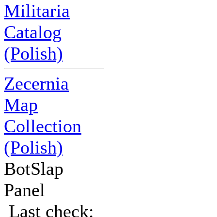
Militaria
Catalog
(Polish)
Zecernia
Map
Collection
(Polish)
BotSlap
Panel
Last check: