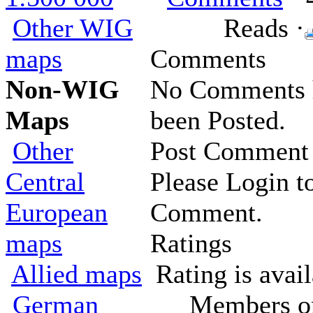
Other WIG
Reads ·
maps
Comments
Non-WIG
No Comments 
Maps
been Posted.
Other
Post Comment
Central
Please Login t
European
Comment.
maps
Ratings
Allied maps
Rating is avail
German
Members o