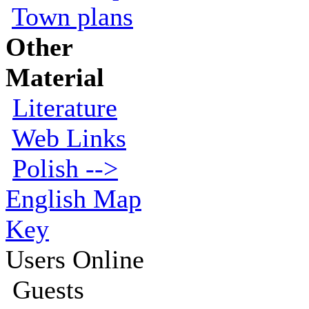
Town plans
Other
Material
Literature
Web Links
Polish -->
English Map
Key
Users Online
Guests