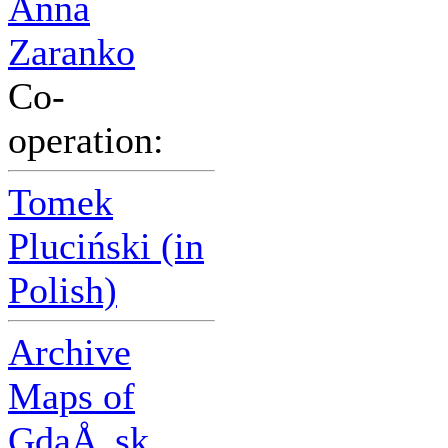
Anna
Zaranko
Co-
operation:
Tomek
Pluciński (in
Polish)
Archive
Maps of
GdaÅ„sk