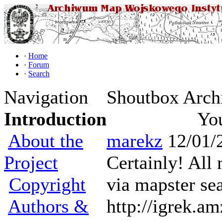
·
Home
·
Forum
·
Search
Navigation
Shoutbox Arch
Introduction
You
About the
marekz
12/01/
Project
Certainly! All
Copyright
via mapster sea
Authors &
http://igrek.a