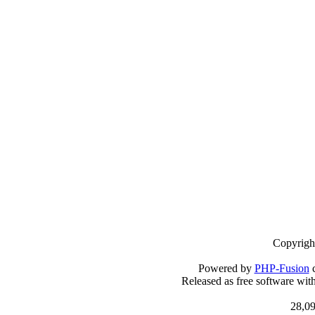
Copyrigh
Powered by
PHP-Fusion
c
Released as free software wit
28,09