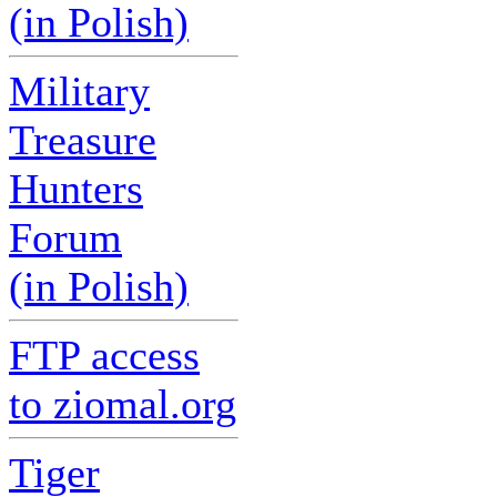
(in Polish)
Military
Treasure
Hunters
Forum
(in Polish)
FTP access
to ziomal.org
Tiger