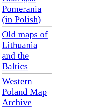
Pomerania
(in Polish)
Old maps of
Lithuania
and the
Baltics
Western
Poland Map
Archive