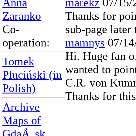
Anna
marekz
07/15/
Zaranko
Thanks for poin
Co-
sub-page later 
operation:
mamnys
07/14
Hi. Huge fan o
Tomek
wanted to poin
Pluciński (in
C.R. von Kumme
Polish)
Thanks for this
Archive
Maps of
GdaÅ„sk