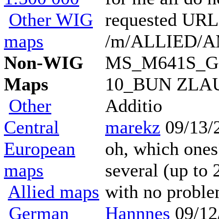
Other WIG
requested URL
maps
/m/ALLIED/
Non-WIG
MS_M641S_G
Maps
10_BUN ZLAU_1
Other
Additio
Central
marekz
09/13/
European
oh, which ones?
maps
several (up to 
Allied maps
with no probl
German
Hannnes
09/12