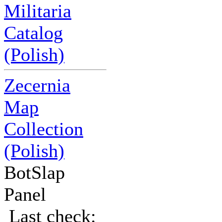
Militaria
Catalog
(Polish)
Zecernia
Map
Collection
(Polish)
BotSlap
Panel
Last check: