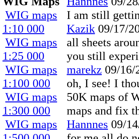
WIG Maps
Hannnes
09/28
WIG maps
I am still gett
1:10 000
Kazik
09/17/2
WIG maps
all sheets aro
1:25 000
you still expe
WIG maps
marekz
09/16/
1:100 000
oh, I see! I th
WIG maps
50K maps of We
1:300 000
maps and fix t
WIG maps
Hannnes
09/14
1:500 000
for me all do 