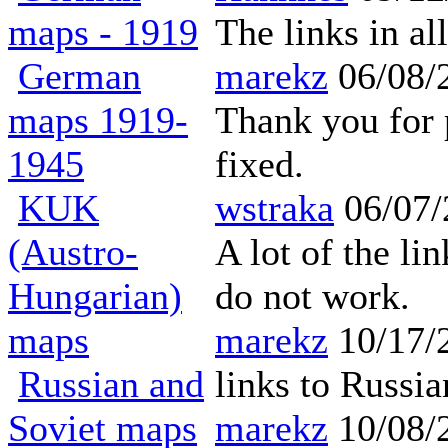
maps - 1919
The links in a
German
marekz
06/08/
maps 1919-
Thank you for p
1945
fixed.
KUK
wstraka
06/07/
(Austro-
A lot of the l
Hungarian)
do not work.
maps
marekz
10/17/
Russian and
links to Russi
Soviet maps
marekz
10/08/