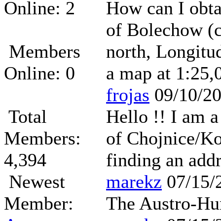
Online: 2
How can I obta
of Bolechow (c
Members
north, Longitu
Online: 0
a map at 1:25,0
frojas
09/10/2
Total
Hello !! I am 
Members:
of Chojnice/Ko
4,394
finding an add
Newest
marekz
07/15/
Member:
The Austro-Hun