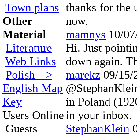
Town plans
thanks for the 
Other
now.
Material
mamnys
10/07
Literature
Hi. Just pointi
Web Links
down again. Tha
Polish -->
marekz
09/15/
English Map
@StephanKlein
Key
in Poland (192
Users Online
in your inbox.
Guests
StephanKlein