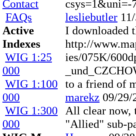
Contact
csys=1&uni=-
FAQs
lesliebutler
11/
Active
I downloaded th
Indexes
http://www.ma
WIG 1:25
ies/075K/60
000
_und_CZCHOW_1
WIG 1:100
to a friend of
000
marekz
09/29/
WIG 1:300
All clear now, 
000
"Allied" sub-p