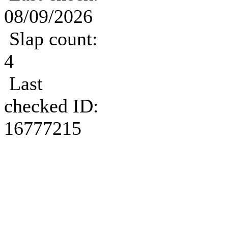
08/09/2026
Slap count:
4
Last
checked ID:
16777215