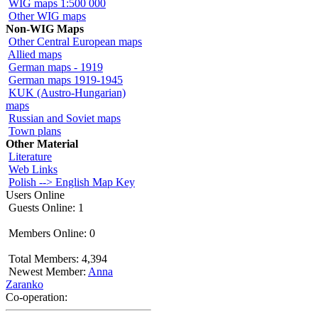
WIG maps 1:500 000
Other WIG maps
Non-WIG Maps
Other Central European maps
Allied maps
German maps - 1919
German maps 1919-1945
KUK (Austro-Hungarian)
maps
Russian and Soviet maps
Town plans
Other Material
Literature
Web Links
Polish --> English Map Key
Users Online
Guests Online: 1
Members Online: 0
Total Members: 4,394
Newest Member:
Anna
Zaranko
Co-operation: