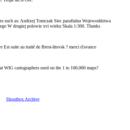
hes such as: Andrzej Tomczak Siec parafialna Wojewoddztwa
ego W drugiej polowie xvi wieku Skala 1:300. Thanks
ère Est suite au traité de Brest-litovsk ? merci d'avance
hat WIG cartographers used on the 1 to 100,000 maps?
Shoutbox Archive