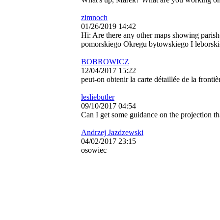
zimnoch
01/26/2019 14:42
Hi: Are there any other maps showing paris
pomorskiego Okregu bytowskiego I leborski
BOBROWICZ
12/04/2017 15:22
peut-on obtenir la carte détaillée de la fronti
lesliebutler
09/10/2017 04:54
Can I get some guidance on the projection t
Andrzej Jazdzewski
04/02/2017 23:15
osowiec