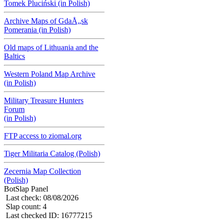
Tomek Pluciński (in Polish)
Archive Maps of GdaÅ„sk
Pomerania (in Polish)
Old maps of Lithuania and the
Baltics
Western Poland Map Archive
(in Polish)
Military Treasure Hunters
Forum
(in Polish)
FTP access to ziomal.org
Tiger Militaria Catalog (Polish)
Zecernia Map Collection
(Polish)
BotSlap Panel
Last check: 08/08/2026
Slap count: 4
Last checked ID: 16777215