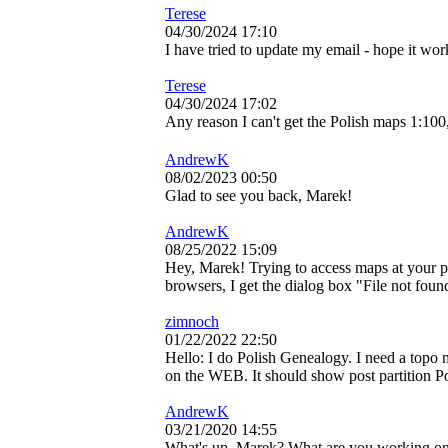
Terese
04/30/2024 17:10
I have tried to update my email - hope it wor
Terese
04/30/2024 17:02
Any reason I can't get the Polish maps 1:100
AndrewK
08/02/2023 00:50
Glad to see you back, Marek!
AndrewK
08/25/2022 15:09
Hey, Marek! Trying to access maps at your
browsers, I get the dialog box "File not foun
zimnoch
01/22/2022 22:50
Hello: I do Polish Genealogy. I need a topo
on the WEB. It should show post partition Pol
AndrewK
03/21/2020 14:55
What's up, Marek? What are you working on