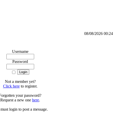
08/08/2026 00:24
Username
Password
Not a member yet?
Click here
to register.
Forgotten your password?
Request a new one
here
.
must login to post a message.