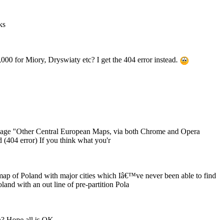
ks
,000 for Miory, Dryswiaty etc? I get the 404 error instead.
 page "Other Central European Maps, via both Chrome and Opera
d (404 error) If you think what you'r
 map of Poland with major cities which Iâ€™ve never been able to find
and with an out line of pre-partition Pola
? Hope all is OK.