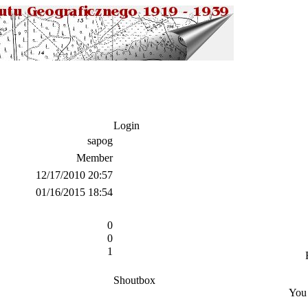
Login
sapog
Member
12/17/2010 20:57
01/16/2015 18:54
0
0
1
Shoutbox
You 