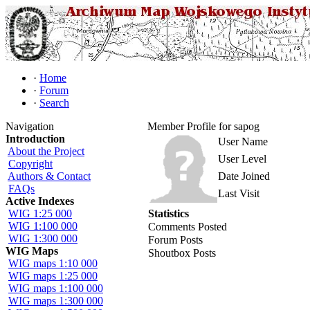
·
Home
·
Forum
·
Search
Navigation
Member Profile for sapog
Introduction
User Name
About the Project
User Level
Copyright
Authors & Contact
Date Joined
FAQs
Last Visit
Active Indexes
WIG 1:25 000
Statistics
WIG 1:100 000
Comments Posted
WIG 1:300 000
Forum Posts
WIG Maps
Shoutbox Posts
WIG maps 1:10 000
WIG maps 1:25 000
WIG maps 1:100 000
WIG maps 1:300 000