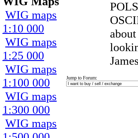
WIG Maps
POLS
WIG maps
OSCI
1:10 000
about
WIG maps
looki
1:25 000
James
WIG maps
Jump to Forum:
1:100 000
WIG maps
1:300 000
WIG maps
1:500 000