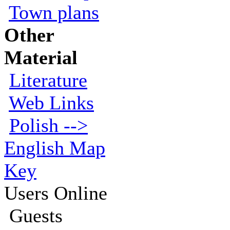
Town plans
Other
Material
Literature
Web Links
Polish -->
English Map
Key
Users Online
Guests