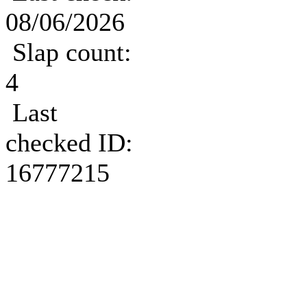
08/06/2026
Slap count:
4
Last
checked ID:
16777215