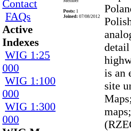
Contact
Member
Polan
Posts:
1
FAQs
Joined:
07/08/2012
Polis
Active
analo
Indexes
detail
WIG 1:25
highw
000
is an
WIG 1:100
site 
000
Maps
WIG 1:300
maps;
000
(RZE