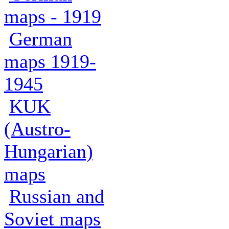
maps - 1919
German
maps 1919-
1945
KUK
(Austro-
Hungarian)
maps
Russian and
Soviet maps