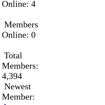
Online: 4
Members
Online: 0
Total
Members:
4,394
Newest
Member: