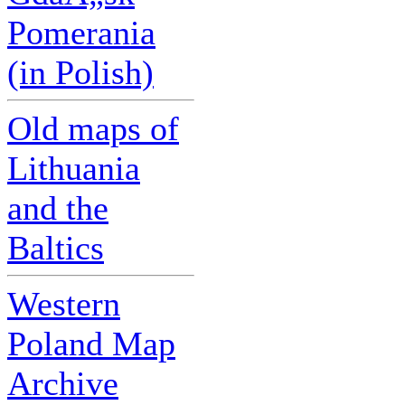
Pomerania
(in Polish)
Old maps of
Lithuania
and the
Baltics
Western
Poland Map
Archive