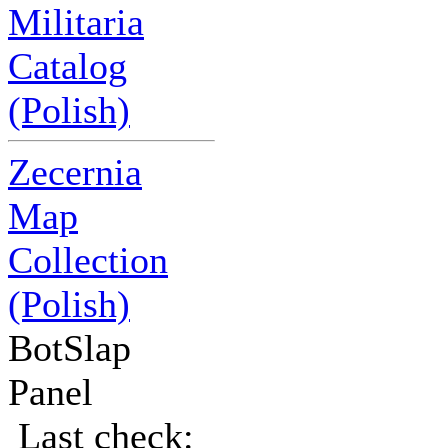
Militaria
Catalog
(Polish)
Zecernia
Map
Collection
(Polish)
BotSlap
Panel
Last check: