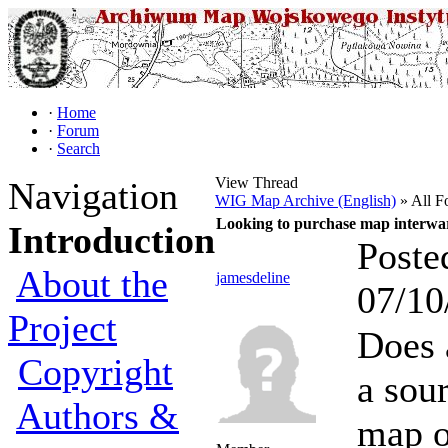
·
Home
·
Forum
·
Search
View Thread
Navigation
WIG Map Archive (English)
» All F
Looking to purchase map interwa
Introduction
Poste
About the
jamesdeline
07/10
Project
Does 
Copyright
a sou
Authors &
map o