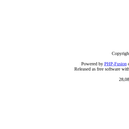
Copyrigh
Powered by
PHP-Fusion
c
Released as free software wit
28,08