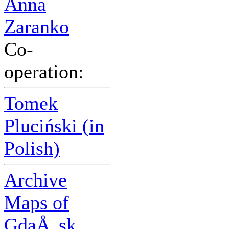
Anna
Zaranko
Co-
operation:
Tomek
Pluciński (in
Polish)
Archive
Maps of
GdaÅ„sk