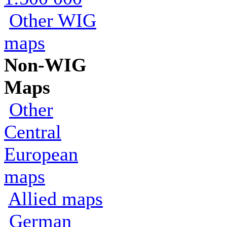
Other WIG
maps
Non-WIG
Maps
Other
Central
European
maps
Allied maps
German