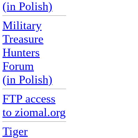
(in Polish)
Military
Treasure
Hunters
Forum
(in Polish)
FTP access
to ziomal.org
Tiger